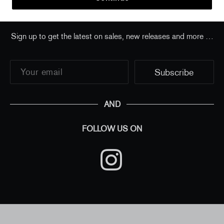
Sign up to get the latest on sales, new releases and more …
AND
FOLLOW US ON