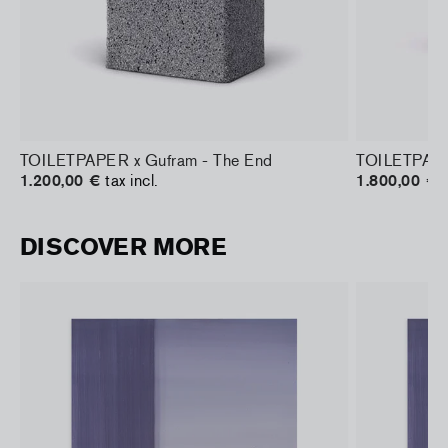
TOILETPAPER x Gufram - The End
TOILETPAPER
1.200,00 €
tax incl.
1.800,00 €
t
DISCOVER MORE