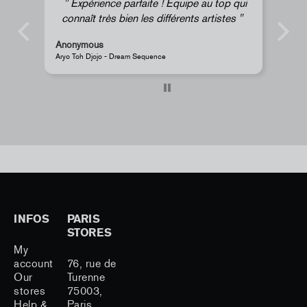
Expérience parfaite ! Équipe au top qui
connaît très bien les différents artistes
Anonymous
An
Aryo Toh Djojo - Dream Sequence
JR 
INFOS
PARIS
STORES
My
account
76, rue de
Our
Turenne
stores
75003,
Help &
Paris,