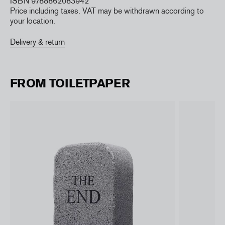
ISBN 9788862083942
Price including taxes. VAT may be withdrawn according to
your location.
Delivery & return
FROM TOILETPAPER