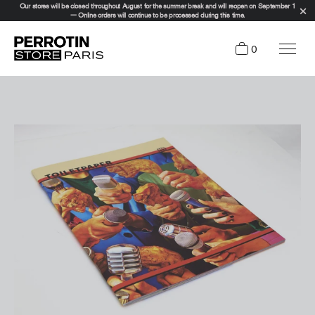
Our stores will be closed throughout August for the summer break and will reopen on September 1
— Online orders will continue to be processed during this time.
0