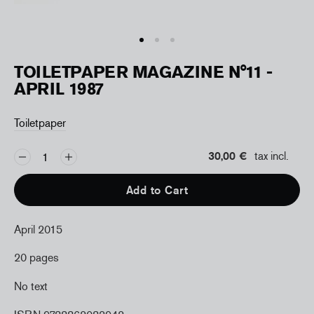
TOILETPAPER MAGAZINE N°11 -
APRIL 1987
Toiletpaper
30,00 €
tax incl.
Add to Cart
April 2015
20 pages
No text