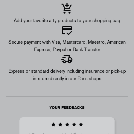
Add your favorite arty products to your shopping bag
Secure payment with Visa, Mastercard, Maestro, American
Express, Paypal or Bank Transfer
Express or standard delivery including insurance or pick-up
in-store directly in our Paris shops
YOUR FEEDBACKS