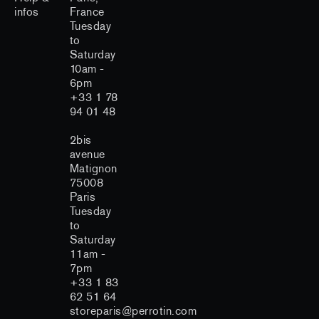
infos
France
Tuesday
to
Saturday
10am -
6pm
+33 1 78
94 01 48
2bis
avenue
Matignon
75008
Paris
Tuesday
to
Saturday
11am -
7pm
+33 1 83
62 51 64
storeparis@perrotin.com