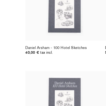
Daniel Arsham - 100 Hotel Sketches
40,00 €
tax incl.
Daniel Arsham - 100 Hotel Sketches
(SIGNED)
97,00 €
tax incl.