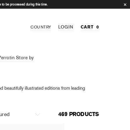
 to be processed during this time.
LOGIN
CART
0
COUNTRY
Perrotin Store by
beautifully illustrated editions from leading
469 PRODUCTS