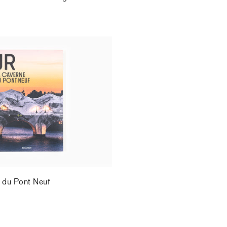
.
 du Pont Neuf
.
 du Pont Neuf
.