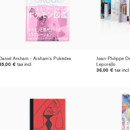
Daniel Arsham - Arsham's Pokédex
Jean-Philippe D
55,00 €
tax incl.
Leporello
36,00 €
tax incl
Barry McGee - Fuzz Gathering (fanzine)
AYA TAKANO - Pe
18,00 €
tax incl.
Sold Out
monograph
65,00 €
tax incl