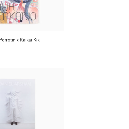
rrotin x Kaikai Kiki
.
 Perrotin Monograph (2)
.