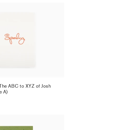
 The ABC to XYZ of Josh
e A)
.
 The ABC to XYZ of Josh
e A)
.
 - "Beasts and Plants in the
eporello