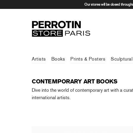
Our stores will be closed through
Artists
Books
Prints & Posters
Sculptural
CONTEMPORARY ART BOOKS
Dive into the world of contemporary art with a cura
international artists.