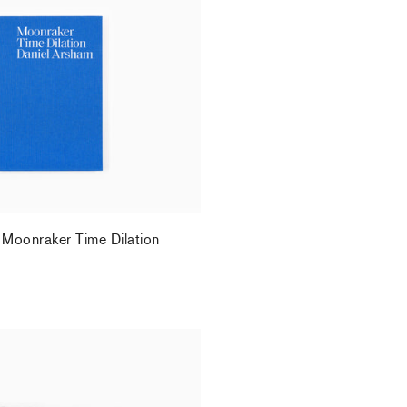
 Moonraker Time Dilation
.
 Moonraker Time Dilation
.
elhomme - "Studio Days"
.