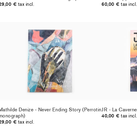
29,00 €
tax incl.
60,00 €
tax incl
Mathilde Denize - Never Ending Story (Perrotin
JR - La Caverne
monograph)
40,00 €
tax incl
29,00 €
tax incl.
Mathilde Denize - Never Ending Story (Perrotin
JR - La Caverne
monograph)
40,00 €
tax incl
29,00 €
tax incl.