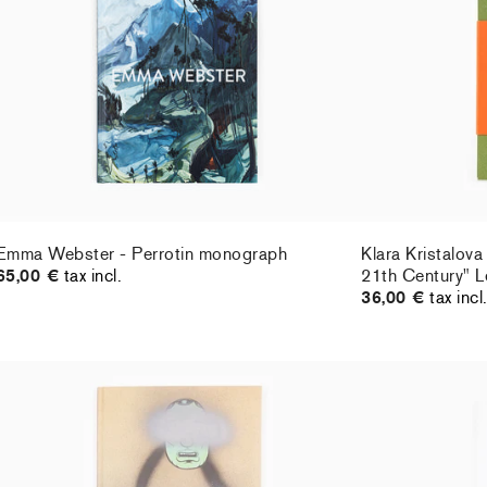
36,00 €
tax incl
Emma Webster - Perrotin monograph
Klara Kristalova
65,00 €
tax incl.
21th Century" L
36,00 €
tax incl
Barry McGee - Catalogue Cheim & Read x
Jean-Philippe 
Damiani
18,00 €
tax incl.
35,00 €
tax incl.
Sold Out