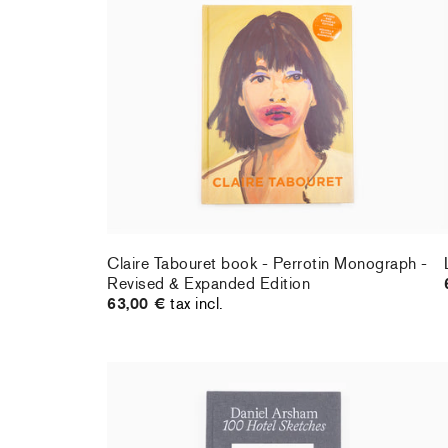
Claire Tabouret book - Perrotin Monograph -
Revised & Expanded Edition
63,00 €
tax incl.
Claire Tabouret book - Perrotin Monograph -
Revised & Expanded Edition
63,00 €
tax incl.
Daniel Arsham - 100 Hotel Sketches
40,00 €
tax incl.