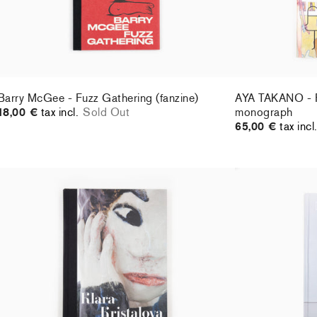
Barry McGee - Fuzz Gathering (fanzine)
AYA TAKANO - Pe
18,00 €
tax incl.
Sold Out
monograph
65,00 €
tax incl
Klara Kristalova - Perrotin monograph (2021)
Daniel Arsham -
46,00 €
tax incl.
29,00 €
tax incl