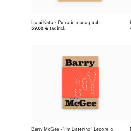
Izumi Kato - Perrotin monograph
59,00 €
tax incl.
Barry McGee -"I'm Listening" Leporello
36,00 €
tax incl.
Barry McGee -"I'm Listening" Leporello