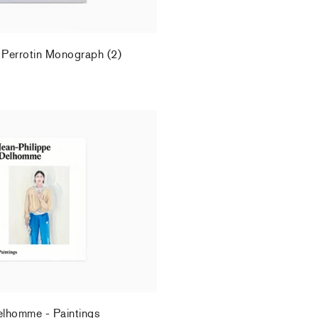
 Perrotin Monograph (2)
.
elhomme - Paintings
.
elhomme - Paintings