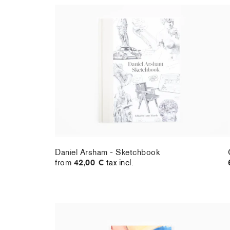
Daniel Arsham - Sketchbook
from
42,00 €
tax incl.
Daniel Arsham - Sketchbook
from
42,00 €
tax incl.
Cristina BanBan - Perrotin monograph
32,00 €
tax incl.