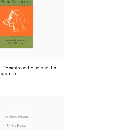
.
 - "Beasts and Plants in the
eporello
.
Delhomme - Studio Poems