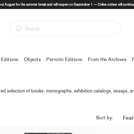
out August for the summer break and will reopen on September 1 — Online orders will continue
 Editions
Objects
Perrotin Editions
From the Archives
ted selection of books: monographs, exhibition catalogs, essays, and 
Sort by: