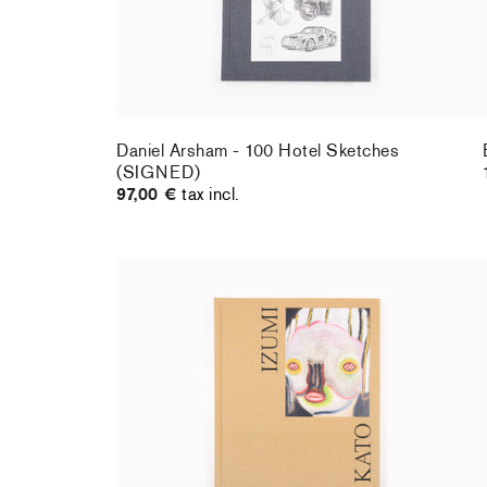
Daniel Arsham - 100 Hotel Sketches
(SIGNED)
97,00 €
tax incl.
Izumi Kato - Perrotin monograph
59,00 €
tax incl.