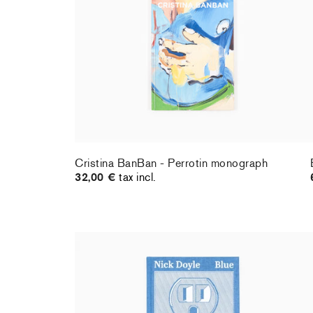
Cristina BanBan - Perrotin monograph
32,00 €
tax incl.
Nick Doyle - Blue
34,00 €
tax incl.