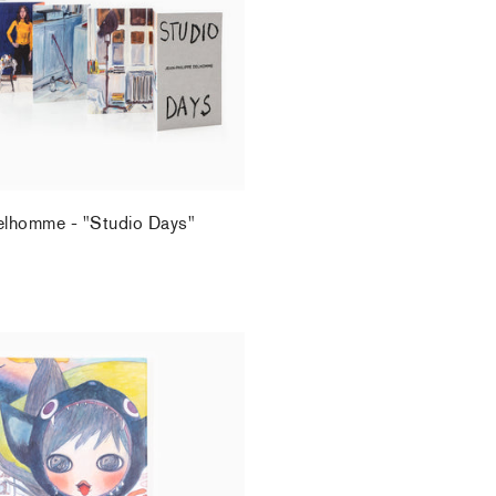
elhomme - "Studio Days"
.
rrotin x Kaikai Kiki
.