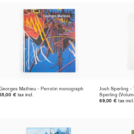
Georges Mathieu - Perrotin monograph
Josh Sperling -
65,00 €
tax incl.
Sperling (Volum
69,00 €
tax incl
Georges Mathieu - Perrotin monograph
Josh Sperling -
65,00 €
tax incl.
Sperling (Volum
69,00 €
tax incl
Emma Webster - Perrotin monograph
Klara Kristalova
65,00 €
tax incl.
21th Century" L