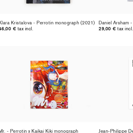
Klara Kristalova - Perrotin monograph (2021)
Daniel Arsham -
46,00 €
tax incl.
29,00 €
tax incl
Mr. - Perrotin x Kaikai Kiki monograph
Jean-Philippe D
29,00 €
tax incl.
60,00 €
tax incl
Mr. - Perrotin x Kaikai Kiki monograph
Jean-Philippe D