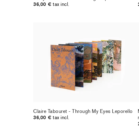
36,00 €
tax incl.
Claire Tabouret - Through My Eyes Leporello
36,00 €
tax incl.
Claire Tabouret - Through My Eyes Leporello
36,00 €
tax incl.