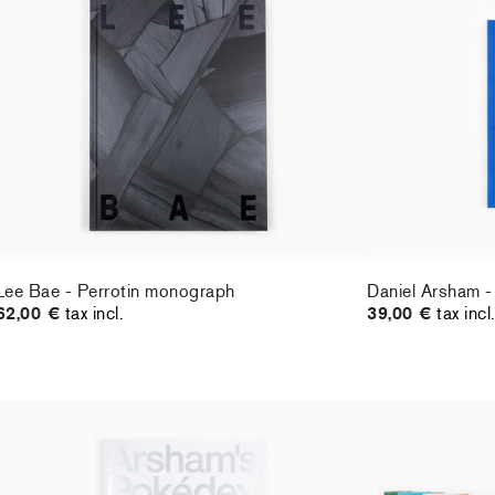
Lee Bae - Perrotin monograph
Daniel Arsham -
62,00 €
tax incl.
39,00 €
tax incl
Lee Bae - Perrotin monograph
Daniel Arsham -
62,00 €
tax incl.
39,00 €
tax incl
Daniel Arsham - Arsham's Pokédex
Jean-Philippe D
55,00 €
tax incl.
Leporello
36,00 €
tax incl