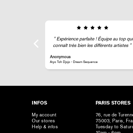
Expérience parfaite ! Équipe au top qui
connaît très bien les différents artistes
Anonymous
Aryo Toh Djojo - Dream Sequence
INFOS
PARIS STORES
My account
76, rue de Turenn
Our stores
75003, Paris, Fr
Help & infos
Tuesday to Satur
10am - 6pm