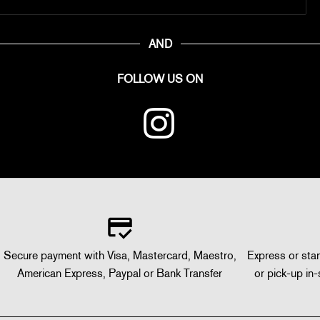
AND
FOLLOW US ON
Secure payment with Visa, Mastercard, Maestro,
Express or stan
American Express, Paypal or Bank Transfer
or pick-up in-