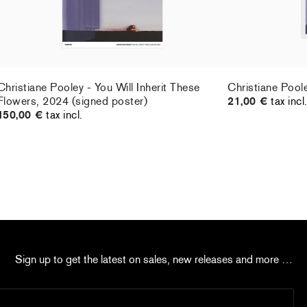
Christiane Pooley - You Will Inherit These
Christiane Pool
Flowers, 2024 (signed poster)
21,00 €
tax incl
150,00 €
tax incl.
Sign up to get the latest on sales, new releases and more …