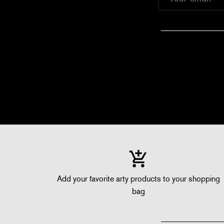
Add your favorite arty products to your shopping
bag