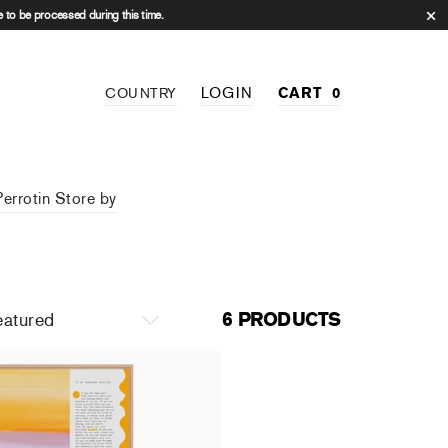
 to be processed during this time.
LOGIN
CART
0
COUNTRY
Perrotin Store by
6 PRODUCTS
 Mur - Christiane Pooley
.