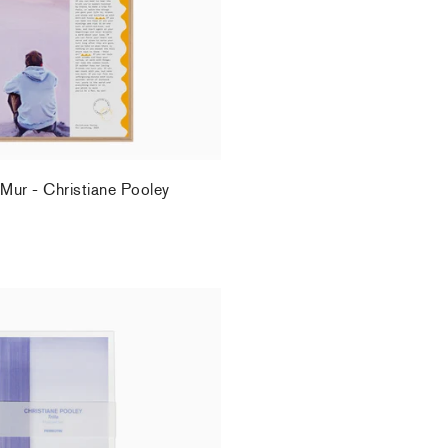
 Mur - Christiane Pooley
.
ey - Postcard set
.