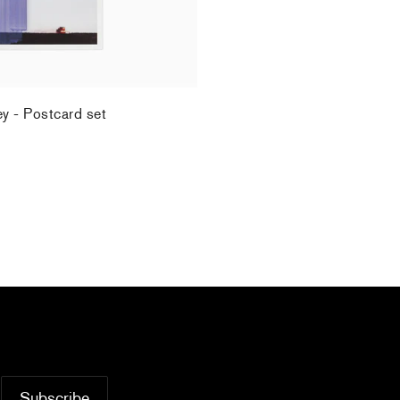
ey - Postcard set
.