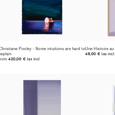
Christiane Pooley - Some intuitions are hard to
Une Histoire au
explain
49,00 €
tax incl
from
420,00 €
tax incl.
Christiane Pooley - You Will Inherit These
Christiane Pool
Flowers, 2024 (signed poster)
21,00 €
tax incl
150,00 €
tax incl.