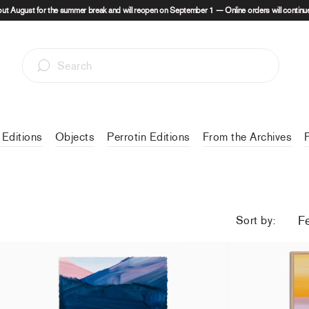
out August for the summer break and will reopen on September 1 — Online orders will continue
 Editions
Objects
Perrotin Editions
From the Archives
Sort by:
Christiane Pooley - Some intuitions are hard to
Une Histoire au
explain
49,00 €
tax incl
from
420,00 €
tax incl.