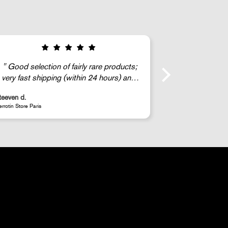
Good selection of fairly rare products;
very fast shipping (within 24 hours) and
well-protected.
teeven d.
Anonymous
errotin Store Paris
JR - La Caverne du P