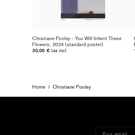
Christiane Pooley - You Will Inherit These
Flowers, 2024 (standard poster)
30,00 €
tax incl.
Home
/
Christiane Pooley