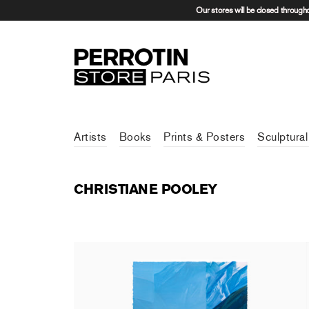
Our stores will be closed through
Artists
Books
Prints & Posters
Sculptural
CHRISTIANE POOLEY
Christiane Pooley - In Patagonia
450,00 €
tax incl.
Sold Out