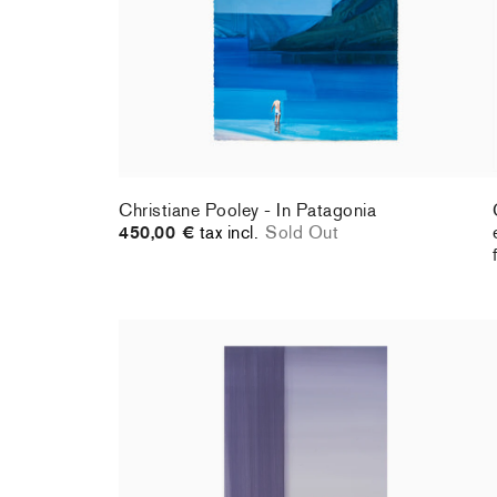
Christiane Pooley - In Patagonia
450,00 €
tax incl.
Sold Out
Christiane Pooley - You Will Inherit These
Flowers, 2024 (standard poster)
30,00 €
tax incl.