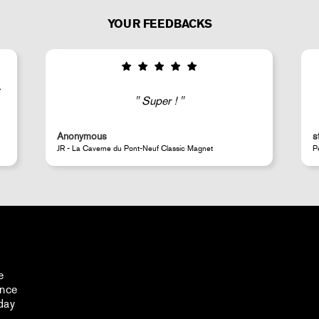
YOUR FEEDBACKS
Super !
Anonymous
s
JR - La Caverne du Pont-Neuf Classic Magnet
P
e
ance
day