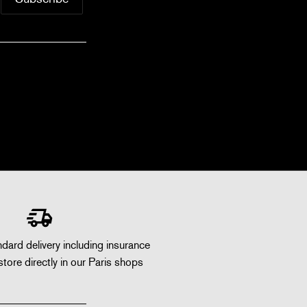
dard delivery including insurance
store directly in our Paris shops