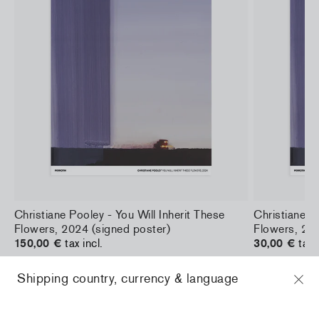
a
Christiane Pooley - You Will Inherit These
Christiane Po
Flowers, 2024 (signed poster)
Flowers, 202
150,00 €
tax incl.
30,00 €
tax 
Shipping country, currency & language