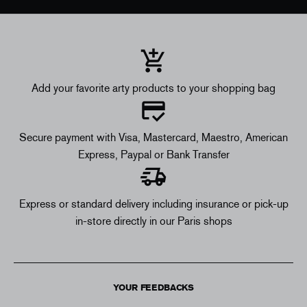
Add your favorite arty products to your shopping bag
Secure payment with Visa, Mastercard, Maestro, American
Express, Paypal or Bank Transfer
Express or standard delivery including insurance or pick-up
in-store directly in our Paris shops
YOUR FEEDBACKS