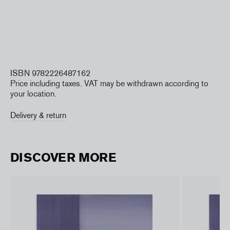
ISBN 9782226487162
Price including taxes. VAT may be withdrawn according to
your location.
Delivery & return
DISCOVER MORE