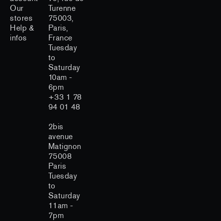
Our
Turenne
stores
75003,
Help &
Paris,
infos
France
Tuesday
to
Saturday
10am -
6pm
+33 1 78
94 01 48
2bis
avenue
Matignon
75008
Paris
Tuesday
to
Saturday
11am -
7pm