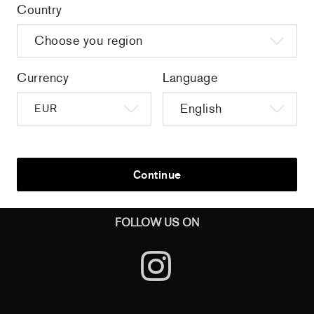
Country
Home
/
all
/
Thomas Schlesser - Les yeux de Mona
Currency
Language
Sign up to get the latest on sales, new releases and more …
Continue
AND
FOLLOW US ON