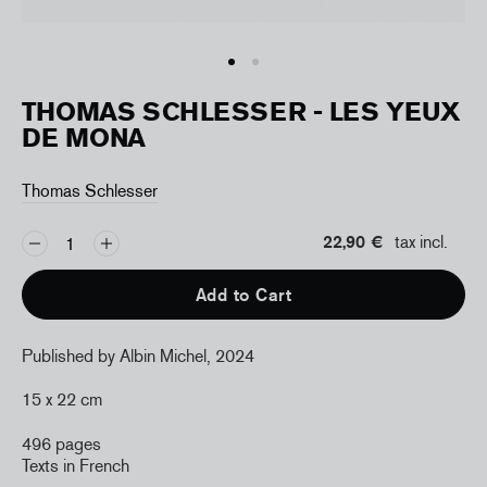
THOMAS SCHLESSER - LES YEUX
DE MONA
Thomas Schlesser
22,90 €
tax incl.
Add to Cart
Published by Albin Michel, 2024
15 x 22 cm
496 pages
Texts in French