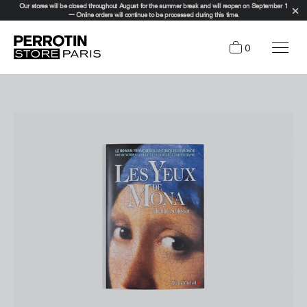
Our stores will be closed throughout August for the summer break and will reopen on September 1
— Online orders will continue to be processed during this time.
0