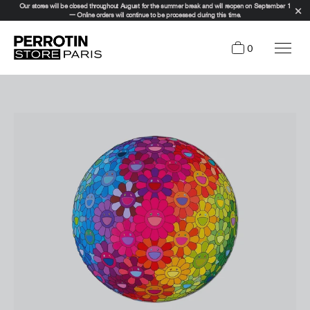
Our stores will be closed throughout August for the summer break and will reopen on September 1
— Online orders will continue to be processed during this time.
0