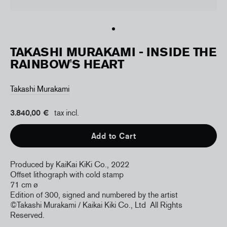
TAKASHI MURAKAMI - INSIDE THE
RAINBOW'S HEART
Takashi Murakami
3.840,00 €
tax incl.
Add to Cart
Produced by KaiKai KiKi Co., 2022
Offset lithograph with cold stamp
71 cm
ø
Edition of 300, signed and numbered by the artist
©Takashi Murakami / Kaikai Kiki Co., Ltd
All Rights
Reserved.