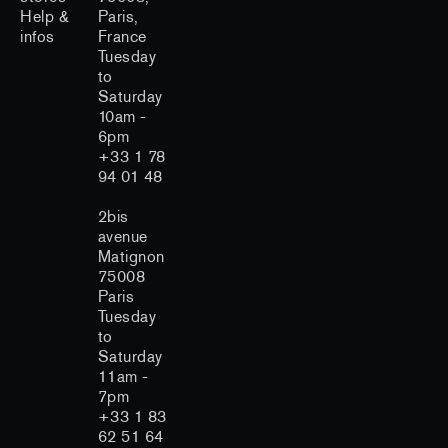
Help &
Paris,
infos
France
Tuesday
to
Saturday
10am -
6pm
+33 1 78
94 01 48
2bis
avenue
Matignon
75008
Paris
Tuesday
to
Saturday
11am -
7pm
+33 1 83
62 51 64