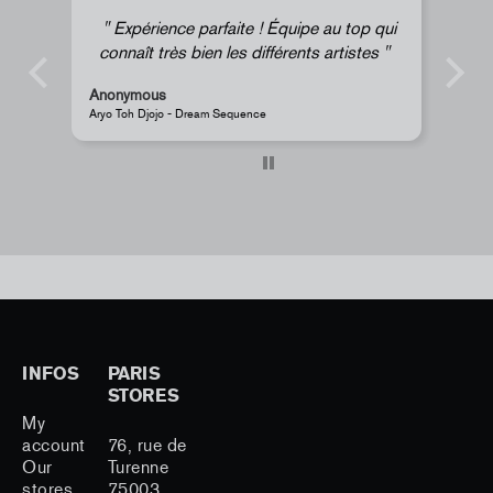
ce parfaite ! Équipe au top qui
Super !
s bien les différents artistes
Anonymous
- Dream Sequence
JR - La Caverne du Pont-Neuf Clas
INFOS
PARIS
STORES
My
account
76, rue de
Our
Turenne
stores
75003,