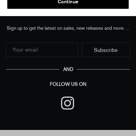
Continue
Sign up to get the latest on sales, new releases and more …
AND
FOLLOW US ON