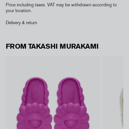
Price including taxes. VAT may be withdrawn according to
your location.
Delivery & return
FROM TAKASHI MURAKAMI