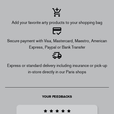
Add your favorite arty products to your shopping bag
Secure payment with Visa, Mastercard, Maestro, American
Express, Paypal or Bank Transfer
Express or standard delivery including insurance or pick-up
in-store directly in our Paris shops
YOUR FEEDBACKS