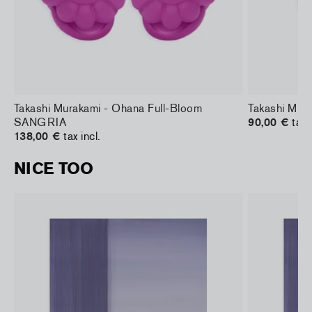
Takashi Murakami - Ohana Full-Bloom
Takashi Mura
SANGRIA
90,00 €
tax 
138,00 €
tax incl.
NICE TOO