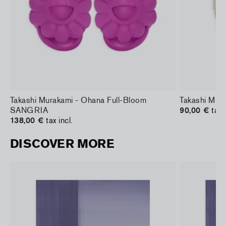
Takashi Murakami - Ohana Full-Bloom
Takashi Mura
SANGRIA
90,00 €
tax 
138,00 €
tax incl.
DISCOVER MORE