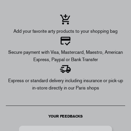
Add your favorite arty products to your shopping bag
Secure payment with Visa, Mastercard, Maestro, American
Express, Paypal or Bank Transfer
Express or standard delivery including insurance or pick-up
in-store directly in our Paris shops
YOUR FEEDBACKS