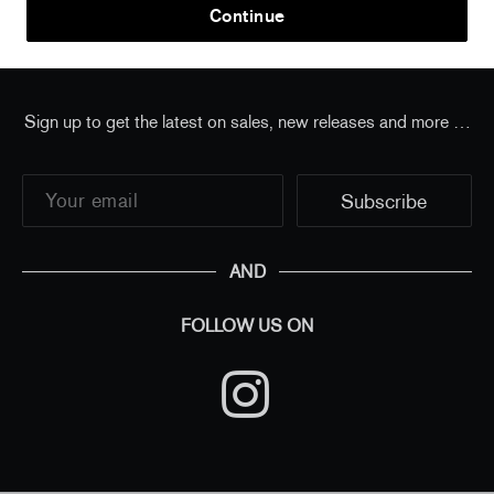
Home
/
all
/
Takashi Murakami - Flower Trilogy Charm
Continue
Sign up to get the latest on sales, new releases and more …
AND
FOLLOW US ON