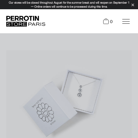
Our stores will be closed throughout August for the summer break and will reopen on September 1
— Online orders will continue to be processed during this time.
0