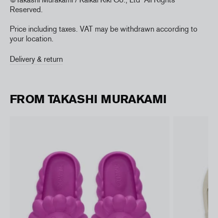
Reserved.
Price including taxes. VAT may be withdrawn according to
your location.
Delivery & return
FROM TAKASHI MURAKAMI