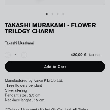
TAKASHI MURAKAMI - FLOWER
TRILOGY CHARM
Takashi Murakami
420,00 €
tax incl.
Add to Cart
Manufactured by Kaikai Kiki Co Ltd.
Three flowers pendant
Silver sterling
Pendant size : 2,5 cm
Necklace lenght : 19 cm
©Takashi Murakami / Kaikai Kiki Co., Ltd
All Rights