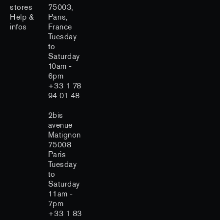
stores
75003,
Help &
Paris,
infos
France
Tuesday
to
Saturday
10am -
6pm
+33 1 78
94 01 48
2bis
avenue
Matignon
75008
Paris
Tuesday
to
Saturday
11am -
7pm
+33 1 83