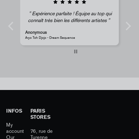
Expérience parfaite ! Équipe au top qui
connaît très bien les différents artistes
Anonymous
Anony
Aryo Toh Djojo - Dream Sequence
JR - La 
INFOS
PARIS
STORES
My
account
76, rue de
Our
Turenne