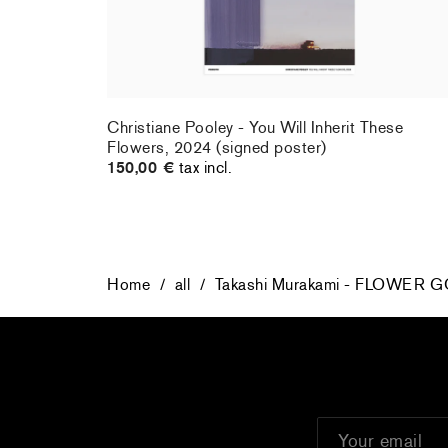
rt : la
Christiane Pooley - You Will Inherit These
Flowers, 2024 (signed poster)
150,00 €
tax incl.
Home
/
all
/
Takashi Murakami - FLOWER G