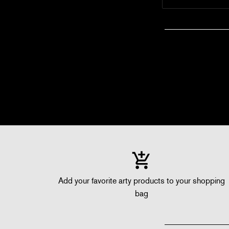
Add your favorite arty products to your shopping
bag