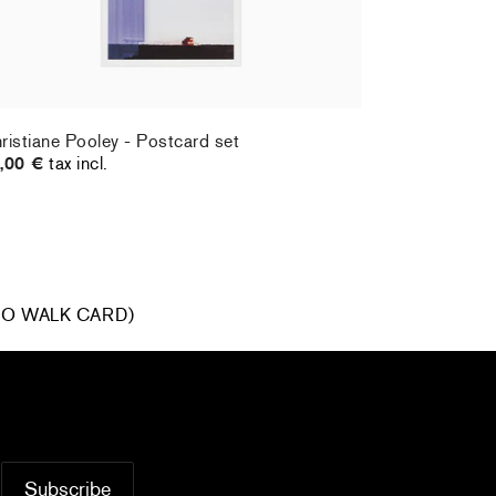
ristiane Pooley - Postcard set
Hernan Bas 
,00 €
tax incl.
70,00 €
tax
R GO WALK CARD)