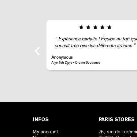
 Équipe au top qui
Super !
fférents artistes
Anonymous
JR - La Caverne du Pont-Neuf Classic Magnet
INFOS
PARIS STORES
My account
76, rue de Turenn