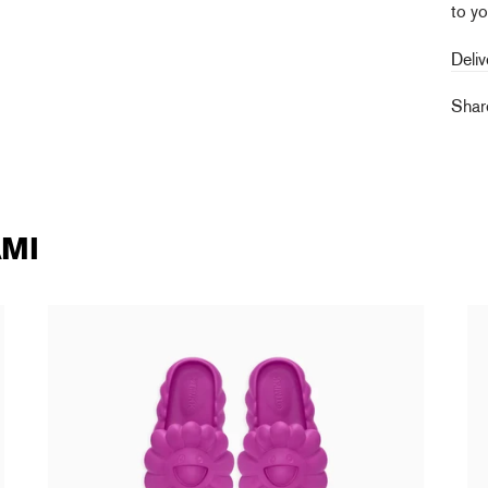
to yo
Deliv
Sha
MI
Takashi Murakami - Ohana Full-Bloom
Ta
SANGRIA
90
138,00 €
tax incl.