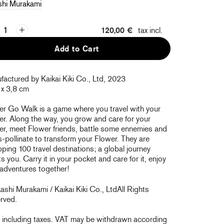
shi Murakami
120,00 €
tax incl.
Add to Cart
actured by Kaikai Kiki Co., Ltd, 2023
 x 3,8 cm
er Go Walk is a game where you travel with your
r. Along the way, you grow and care for your
er, meet Flower friends, battle some ennemies and
-pollinate to transform your Flower. They are
ing 100 travel destinations; a global journey
s you. Carry it in your pocket and care for it, enjoy
 adventures together!
shi Murakami / Kaikai Kiki Co., Ltd
All Rights
rved.
e including taxes. VAT may be withdrawn according