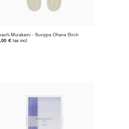
kashi Murakami - Surippa Ohana Birch
,00 €
tax incl.
ristiane Pooley - Postcard set
Hernan Bas 
,00 €
tax incl.
70,00 €
tax