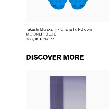
te DOB
Takashi Murakami - Ohana Full-Bloom
MOONLIT BLUE
138,00 €
tax incl.
DISCOVER MORE
rt : la
Christiane Pooley - You Will Inherit These
Flowers, 2024 (signed poster)
150,00 €
tax incl.