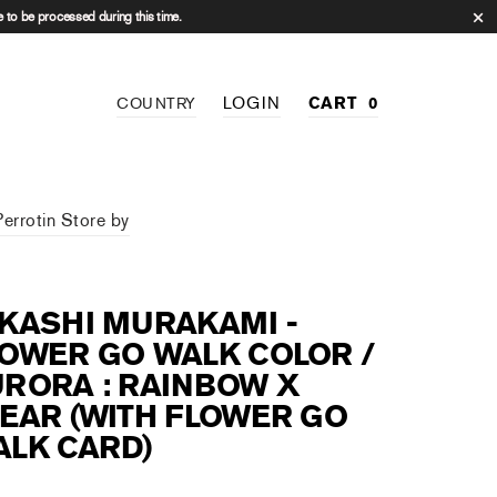
 to be processed during this time.
LOGIN
CART
0
COUNTRY
Perrotin Store by
KASHI MURAKAMI -
OWER GO WALK COLOR /
RORA : RAINBOW X
EAR (WITH FLOWER GO
LK CARD)