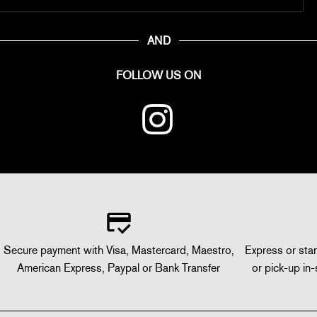
AND
FOLLOW US ON
Secure payment with Visa, Mastercard, Maestro,
Express or stan
American Express, Paypal or Bank Transfer
or pick-up in-