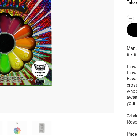
Taka
Manuf
8 x 8
Flow
Flowe
Flow
cross
whopp
await
your
©Taka
Rese
Pric