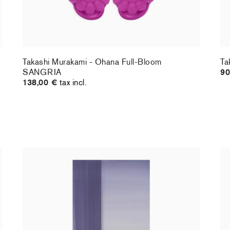
Takashi Murakami - Ohana Full-Bloom
Ta
SANGRIA
90
138,00 €
tax incl.
Christiane Pooley - You Will Inherit These
Ch
Flowers, 2024 (standard poster)
21
30,00 €
tax incl.