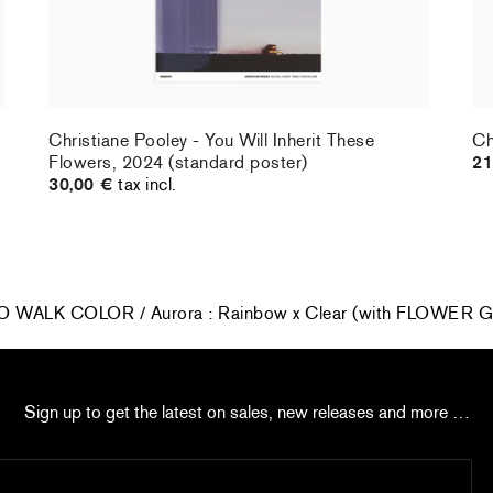
Christiane Pooley - You Will Inherit These
Ch
Flowers, 2024 (standard poster)
21
30,00 €
tax incl.
O WALK COLOR / Aurora : Rainbow x Clear (with FLOWE
Sign up to get the latest on sales, new releases and more …