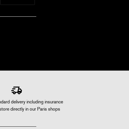
dard delivery including insurance
store directly in our Paris shops