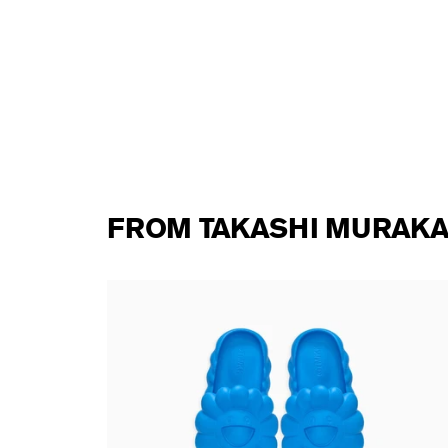
FROM TAKASHI MURAKA
te DOB
Takashi Murakami - Ohana Full-Bloom
MOONLIT BLUE
138,00 €
tax incl.