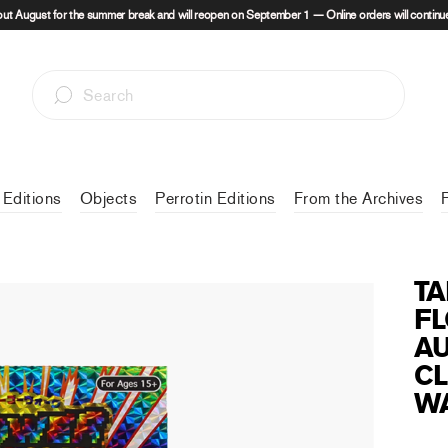
out August for the summer break and will reopen on September 1 — Online orders will continue
 Editions
Objects
Perrotin Editions
From the Archives
TA
FL
AU
CL
WA