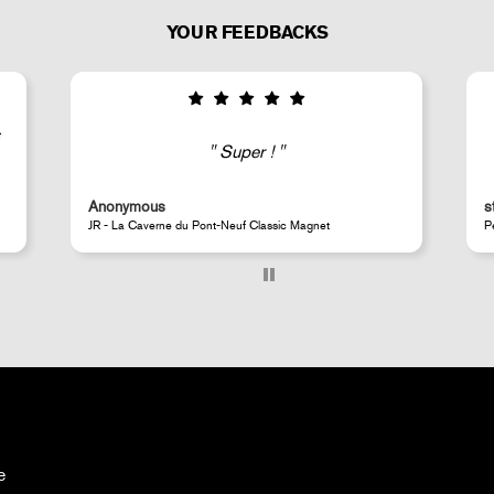
YOUR FEEDBACKS
Good selection of fairly rare products;
very fast shipping (within 24 hours) and
well-protected.
steeven d.
Perrotin Store Paris
e