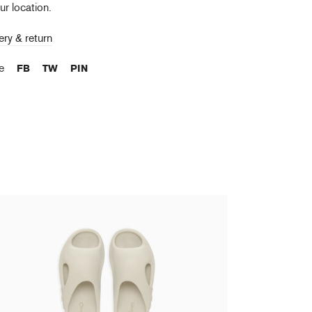
ur location.
ery & return
re
FB
TW
PIN
kashi Murakami - Surippa Ohana Birch
,00 €
tax incl.