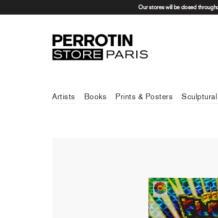
Our stores will be closed through
Artists
Books
Prints & Posters
Sculptural