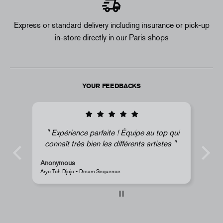
Express or standard delivery including insurance or pick-up
in-store directly in our Paris shops
YOUR FEEDBACKS
top qui
Super !
istes
Anonymous
JR - La Caverne du Pont-Neuf Classic Magnet