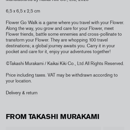
6,5 x 6,5 x 2,5 cm
Flower Go Walk is a game where you travel with your Flower.
Along the way, you grow and care for your Flower, meet
Flower friends, battle some ennemies and cross-pollinate to
transform your Flower. They are whopping 100 travel
destinations; a global journey awaits you. Carry it in your
pocket and care for it, enjoy your adventures together!
©Takashi Murakami / Kaikai Kiki Co., Ltd
All Rights Reserved.
Price including taxes. VAT may be withdrawn according to
your location.
Delivery & return
FROM TAKASHI MURAKAMI