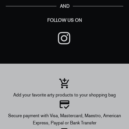
AND
FOLLOW US ON
Add your favorite arty products to your shopping bag
Secure payment with Visa, Mastercard, Maestro, American
Express, Paypal or Bank Transfer