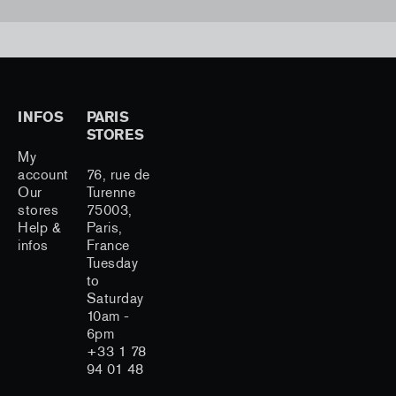
INFOS
PARIS
STORES
My
account
76, rue de
Our
Turenne
stores
75003,
Help &
Paris,
infos
France
Tuesday
to
Saturday
10am -
6pm
+33 1 78
94 01 48