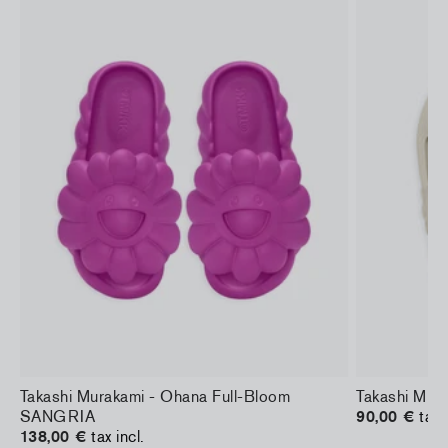
Takashi Murakami - Ohana Full-Bloom
Takashi Mura
SANGRIA
90,00 €
tax 
138,00 €
tax incl.