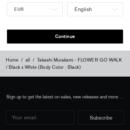
a
Christiane Pooley - You Will Inherit These
Christiane Po
Flowers, 2024 (signed poster)
Flowers, 202
150,00 €
tax incl.
30,00 €
tax 
Continue
Home
/
all
/
Takashi Murakami - FLOWER GO WALK
/ Black x White (Body Color : Black)
Sign up to get the latest on sales, new releases and more …