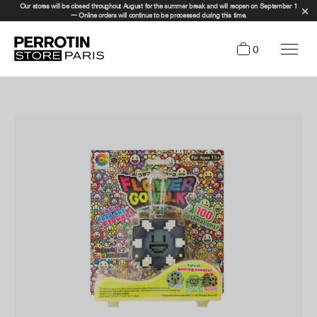
Our stores will be closed throughout August for the summer break and will reopen on September 1
— Online orders will continue to be processed during this time.
0