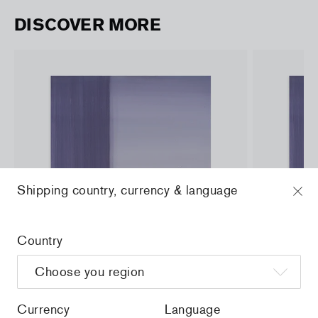
DISCOVER MORE
Shipping country, currency & language
Country
Currency
Language