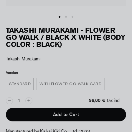
TAKASHI MURAKAMI - FLOWER
GO WALK / BLACK X WHITE (BODY
COLOR : BLACK)
Takashi Murakami
Version
STANDARD
WITH FLOWER GO WALK CARD
96,00 €
tax incl.
Add to Cart
Manufactured by Kaikai Kiki Co., Ltd, 2023