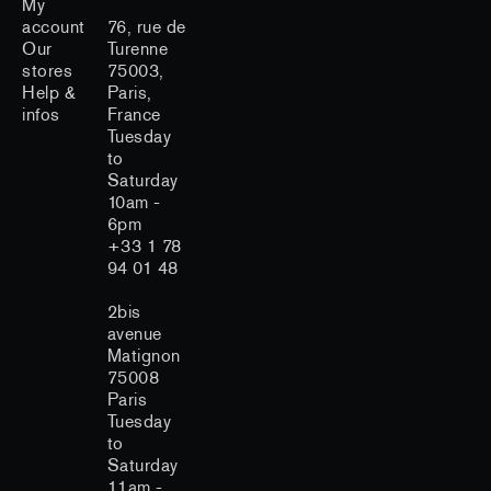
My
account
76, rue de
Our
Turenne
stores
75003,
Help &
Paris,
infos
France
Tuesday
to
Saturday
10am -
6pm
+33 1 78
94 01 48
2bis
avenue
Matignon
75008
Paris
Tuesday
to
Saturday
11am -