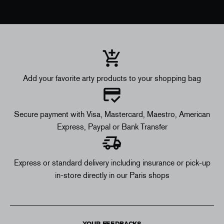
Add your favorite arty products to your shopping bag
Secure payment with Visa, Mastercard, Maestro, American
Express, Paypal or Bank Transfer
Express or standard delivery including insurance or pick-up
in-store directly in our Paris shops
YOUR FEEDBACKS