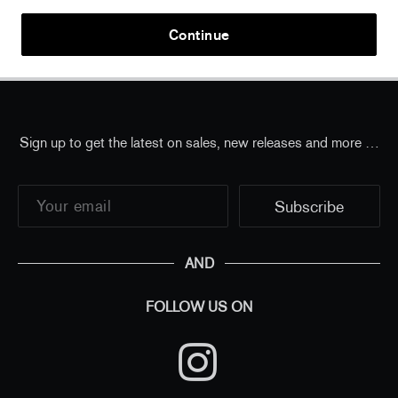
Home
/
all
/
Takashi Murakami - Bubblingly Sticker -
Continue
Multicolor Dark Ash Purple
Sign up to get the latest on sales, new releases and more …
AND
FOLLOW US ON