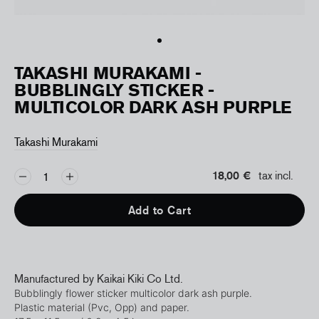
TAKASHI MURAKAMI -
BUBBLINGLY STICKER -
MULTICOLOR DARK ASH PURPLE
Takashi Murakami
18,00 €
tax incl.
Add to Cart
Manufactured by Kaikai Kiki Co Ltd.
Bubblingly flower
sticker multicolor dark ash purple.
Plastic material (Pvc, Opp) and paper.