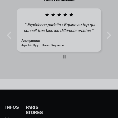
au top qui
Super !
artistes
Anonymous
JR - La Caverne du Pont-Neuf Classic Magnet
INFOS
PARIS
STORES