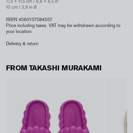
17,5 x 11,5 cm /
6,8 x 4,5 in
10 cm / 3,9 in
Ø
ISBN 4560157584557
Price including taxes. VAT may be withdrawn according to
your location.
Delivery & return
FROM TAKASHI MURAKAMI