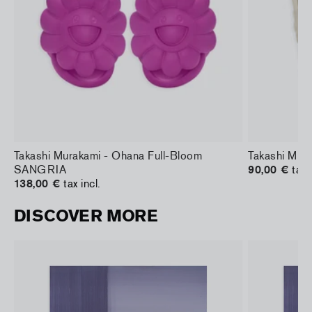
Takashi Murakami - Ohana Full-Bloom
Takashi Mura
SANGRIA
90,00 €
tax 
138,00 €
tax incl.
DISCOVER MORE