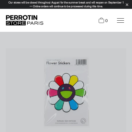
Our stores will be closed throughout August for the summer break and will reopen on September 1
— Online orders will continue to be processed during this time.
0