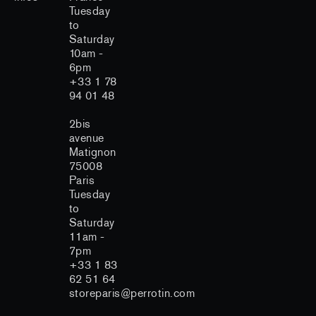
Tuesday
to
Saturday
10am -
6pm
+33 1 78
94 01 48
2bis
avenue
Matignon
75008
Paris
Tuesday
to
Saturday
11am -
7pm
+33 1 83
62 51 64
storeparis@perrotin.com