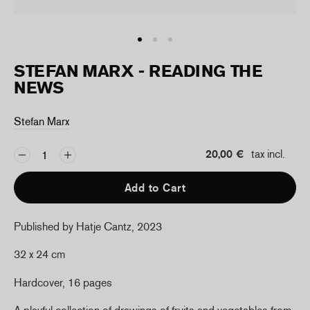
STEFAN MARX - READING THE
NEWS
Stefan Marx
20,00 €
tax incl.
Add to Cart
Published by Hatje Cantz, 2023
32 x 24 cm
Hardcover, 16 pages