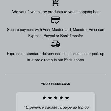
Add your favorite arty products to your shopping bag
Secure payment with Visa, Mastercard, Maestro, American
Express, Paypal or Bank Transfer
Express or standard delivery including insurance or pick-up
in-store directly in our Paris shops
YOUR FEEDBACKS
arfaite ! Équipe au top qui
Super !