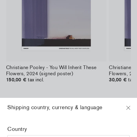
a
Christiane Pooley - You Will Inherit These
Christiane Po
Flowers, 2024 (signed poster)
Flowers, 202
150,00 €
tax incl.
30,00 €
tax 
Shipping country, currency & language
Home
/
all
/
Stefan Marx - Reading the News
Country