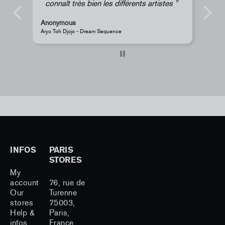
en les différents artistes
Anonymous
eam Sequence
JR - La Caverne du Pont-Neuf Classic 
INFOS
PARIS
STORES
My
account
76, rue de
Our
Turenne
stores
75003,
Help &
Paris,
infos
France