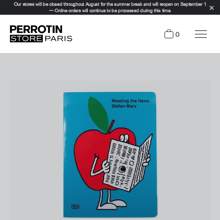
Our stores will be closed throughout August for the summer break and will reopen on September 1
— Online orders will continue to be processed during this time.
0