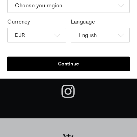
Sign up to get the latest on sales, new releases and more …
Currency
Language
AND
Continue
FOLLOW US ON