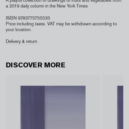
A playful collection of drawings of fruits and vegetables from
a 2019 daily column in the New York Times
ISBN 9783775755535
Price including taxes. VAT may be withdrawn according to
your location.
Delivery & return
DISCOVER MORE