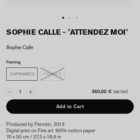
SOPHIE CALLE - "ATTENDEZ MOI"
Sophie Calle
Framing
UNFRAMED
FRAMED
360,00 €
tax incl.
Add to Cart
Produced by Perrotin, 2013
Digital print on Fine art 100% cotton paper
70 x 50 cm / 27,5 x 19,6 in