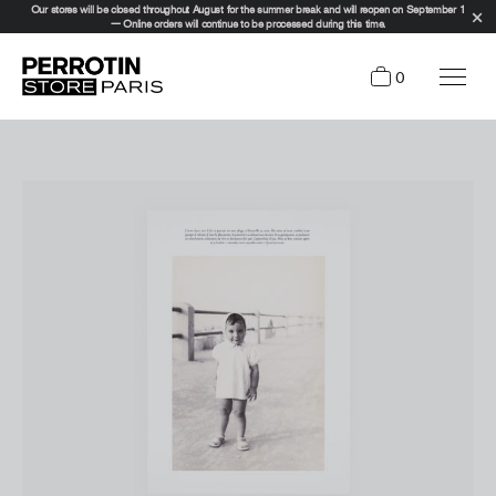
Our stores will be closed throughout August for the summer break and will reopen on September 1
— Online orders will continue to be processed during this time.
0