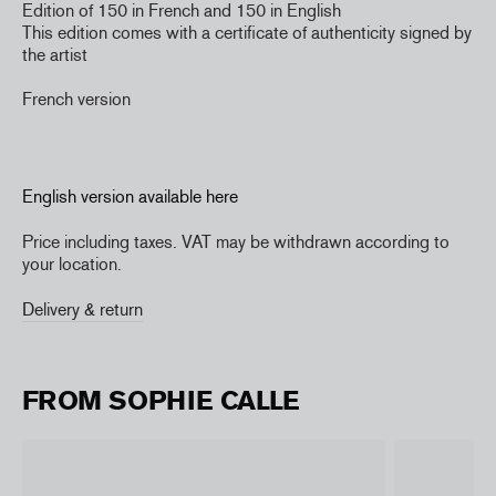
Edition of 150 in French and 150 in English
This edition comes with a certificate of authenticity signed by
the artist
French version
English version available here
Price including taxes. VAT may be withdrawn according to
your location.
Delivery & return
FROM SOPHIE CALLE