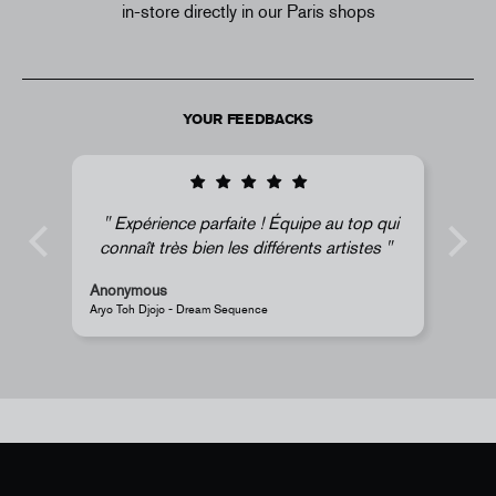
in-store directly in our Paris shops
YOUR FEEDBACKS
au top qui
Super !
artistes
Anonymous
JR - La Caverne du Pont-Neuf Classic Magnet