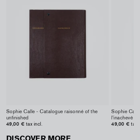
Sophie Calle - Catalogue raisonné of the
Sophie Calle
unfinished
l'inachevé
49,00 €
tax incl.
49,00 €
tax 
DISCOVER MORE