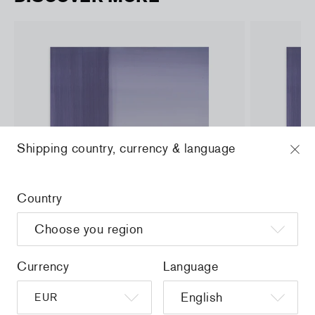
Shipping country, currency & language
Country
Currency
Language
a
Christiane Pooley - You Will Inherit These
Christiane Po