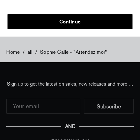
Flowers, 2024 (signed poster)
Flowers, 202
150,00 €
tax incl.
30,00 €
tax 
Continue
Home
/
all
/
Sophie Calle - "Attendez moi"
Sign up to get the latest on sales, new releases and more …
AND