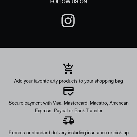
FOLLOW US ON
Add your favorite arty products to your shopping bag
Secure payment with Visa, Mastercard, Maestro, American
Express, Paypal or Bank Transfer
Express or standard delivery including insurance or pick-up