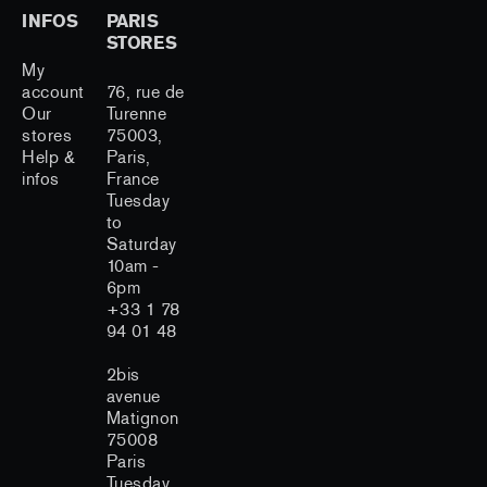
INFOS
PARIS
STORES
My
account
76, rue de
Our
Turenne
stores
75003,
Help &
Paris,
infos
France
Tuesday
to
Saturday
10am -
6pm
+33 1 78
94 01 48
2bis
avenue
Matignon
75008
Paris
Tuesday