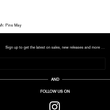
r. Pins May
Sign up to get the latest on sales, new releases and more …
AND
FOLLOW US ON