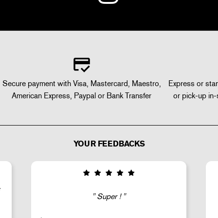
Secure payment with Visa, Mastercard, Maestro,
Express or stan
American Express, Paypal or Bank Transfer
or pick-up in-
YOUR FEEDBACKS
Good selection of fairly rare products;
very fast shipping (within 24 hours) and
well-protected.