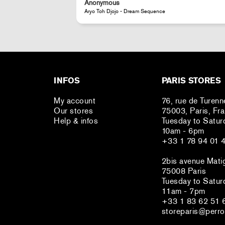
Anonymous
JR - La Caverne du Pont-Neuf Classic Magnet
INFOS
PARIS STORES
My account
76, rue de Turenn
Our stores
75003, Paris, Fr
Help & infos
Tuesday to Satur
10am - 6pm
+33 1 78 94 01 
2bis avenue Mati
75008 Paris
Tuesday to Satur
11am - 7pm
+33 1 83 62 51 
storeparis@perro