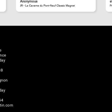
steeven d.
Perrotin Store Paris
e
ance
day
48
gnon
day
64
tin.com