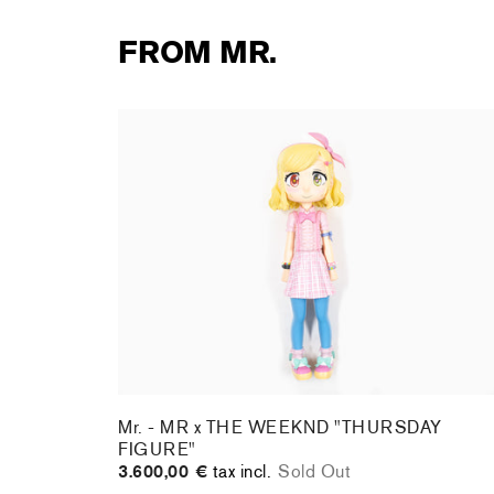
FROM MR.
Mr. - MR x THE WEEKND "THURSDAY
FIGURE"
3.600,00 €
tax incl.
Sold Out
Mr. - MR x THE WEEKND "THURSDAY
FIGURE"
3.600,00 €
tax incl.
Sold Out