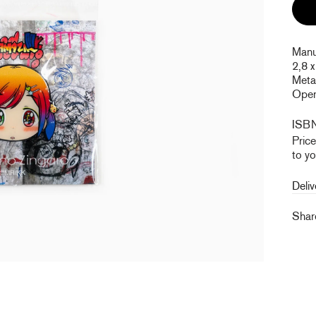
Manuf
2,8 x
Metal
Open 
ISB
Pric
to yo
Deliv
Sha