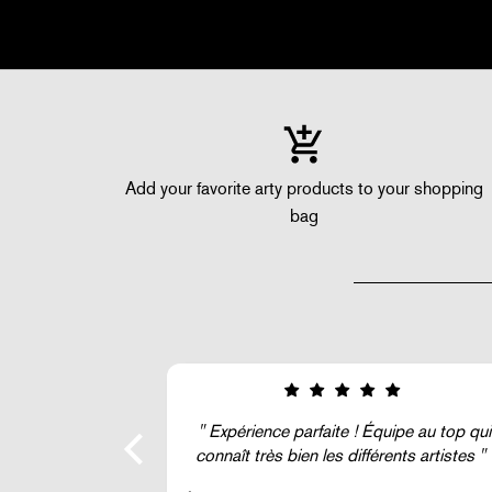
Add your favorite arty products to your shopping
bag
ipe au top qui
Super !
ents artistes