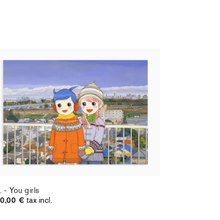
. - You girls
0,00 €
tax incl.
. - You girls
0,00 €
tax incl.