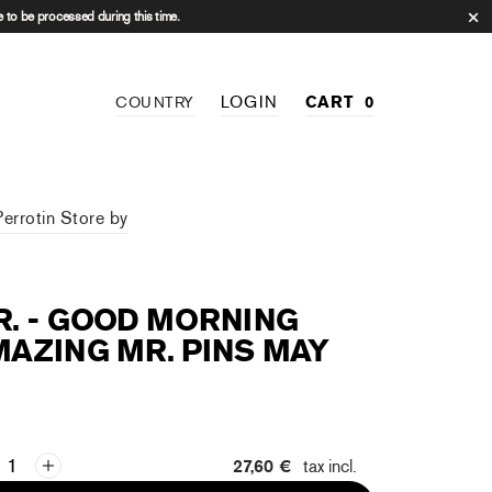
 to be processed during this time.
LOGIN
CART
0
COUNTRY
Perrotin Store by
. - GOOD MORNING
AZING MR. PINS MAY
27,60 €
tax incl.