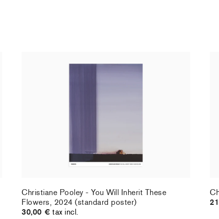
Christiane Pooley - You Will Inherit These
Ch
Flowers, 2024 (standard poster)
21
30,00 €
tax incl.
Christiane Pooley - You Will Inherit These
Ch
Flowers, 2024 (standard poster)
21
30,00 €
tax incl.