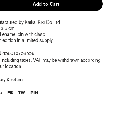
Add to Cart
actured by Kaikai Kiki Co Ltd.
 3,6 cm
 enamel pin with clasp
edition in a limited supply
N 4560157585561
e including taxes. VAT may be withdrawn according
ur location.
ery & return
re
FB
TW
PIN