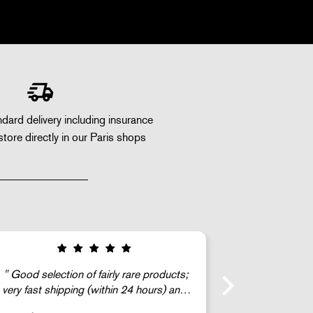
dard delivery including insurance
store directly in our Paris shops
The Ga
c’est super !!!
gentleman) we
find a mint (