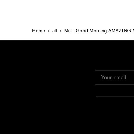
Home
/
all
/
Mr. - Good Morning AMAZING M