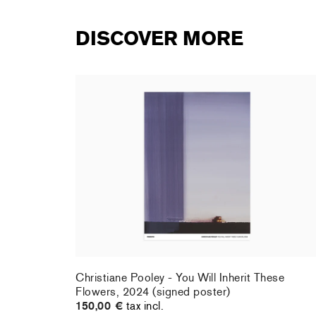
DISCOVER MORE
rt : la
Christiane Pooley - You Will Inherit These
Flowers, 2024 (signed poster)
150,00 €
tax incl.
rt : la
Christiane Pooley - You Will Inherit These
Flowers, 2024 (signed poster)
150,00 €
tax incl.