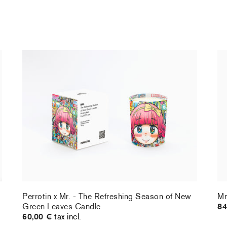
Perrotin x Mr. - The Refreshing Season of New
Mr
Green Leaves Candle
84
60,00 €
tax incl.
Perrotin x Mr. - The Refreshing Season of New
Mr
Green Leaves Candle
84
60,00 €
tax incl.