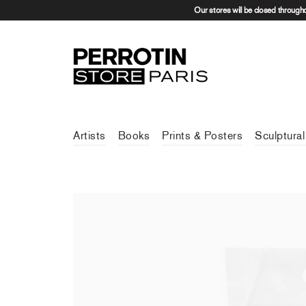
Our stores will be closed through
Artists
Books
Prints & Posters
Sculptural