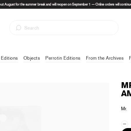
out August for the summer break and will reopen on September 1 — Online orders will continue
 Editions
Objects
Perrotin Editions
From the Archives
MR
AM
Mr.