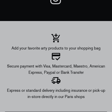
Add your favorite arty products to your shopping bag
Secure payment with Visa, Mastercard, Maestro, American
Express, Paypal or Bank Transfer
Express or standard delivery including insurance or pick-up
in-store directly in our Paris shops