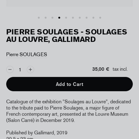
PIERRE SOULAGES - SOULAGES
AU LOUVRE, GALLIMARD
Pierre SOULAGES
35,00 €
tax incl.
Add to Cart
Catalogue of the exhibition "Soulages au Louvre", dedicated
to the tribute paid to Pierre Soulages, a major figure of
French contemporary art, presented at the Louvre Museum
(Salon Carré) in December 2019.
Published by Gallimard, 2019
29,5 x 23 cm