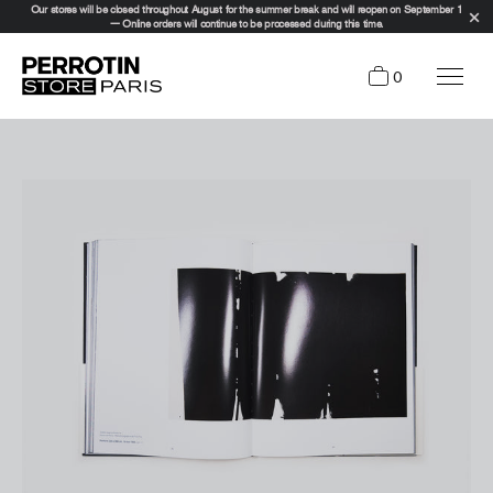
Our stores will be closed throughout August for the summer break and will reopen on September 1
— Online orders will continue to be processed during this time.
0