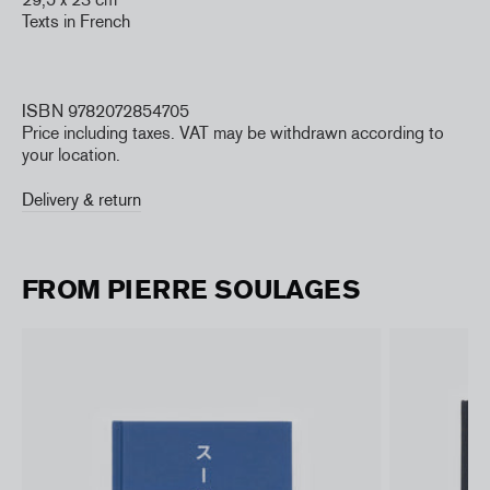
Texts in French
ISBN 9782072854705
Price including taxes. VAT may be withdrawn according to
your location.
Delivery & return
FROM PIERRE SOULAGES