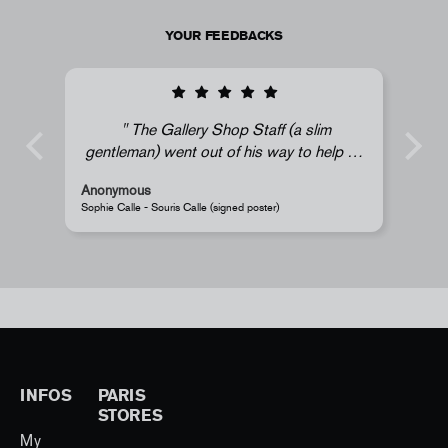
YOUR FEEDBACKS
The Gallery Shop Staff (a slim
gentleman) went out of his way to help us
find a mint (undented) Sophie Calle print.
Anonymous
A
His efforts did not go unnoticed and we're
Sophie Calle - Souris Calle (signed poster)
P
grateful. My daughter is very happy; thank
you!
- Souris Hong
INFOS
PARIS
STORES
My