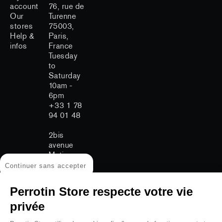
account
76, rue de
Our
Turenne
stores
75003,
Help &
Paris,
infos
France
Tuesday
to
Saturday
10am -
6pm
+33 1 78
94 01 48
2bis
avenue
Matignon
75008
Continuer sans accepter
Paris
Tuesday
Perrotin Store respecte votre vie
to
Saturday
privée
11am -