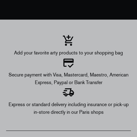
Add your favorite arty products to your shopping bag
Secure payment with Visa, Mastercard, Maestro, American
Express, Paypal or Bank Transfer
Express or standard delivery including insurance or pick-up
in-store directly in our Paris shops