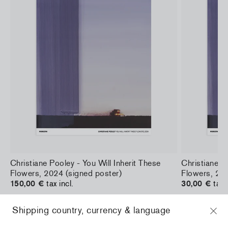
a
Christiane Pooley - You Will Inherit These
Christiane Po
Flowers, 2024 (signed poster)
Flowers, 202
150,00 €
tax incl.
30,00 €
tax 
Shipping country, currency & language