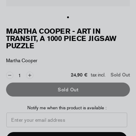
MARTHA COOPER - ART IN
TRANSIT, A 1000 PIECE JIGSAW
PUZZLE
Martha Cooper
24,90 €
tax incl.
Sold Out
Sold Out
Notify me when this product is available :