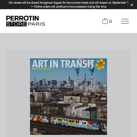
Our stores will be closed throughout August for the summer break and will reopen on September 1
— Online orders will continue to be processed during this time.
0