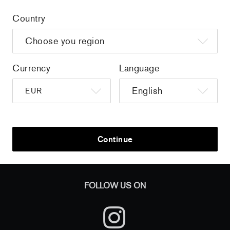
Country
Home
/
all
/
Martha Cooper - Art in Transit, a 1000
Piece Jigsaw Puzzle
Currency
Language
Sign up to get the latest on sales, new releases and more …
Continue
AND
FOLLOW US ON