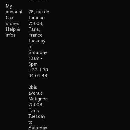
My
account
76, rue de
Our
Turenne
stores
75003,
Help &
Paris,
infos
France
Tuesday
to
Saturday
10am -
6pm
+33 1 78
94 01 48
2bis
avenue
Matignon
75008
Paris
Tuesday
to
Saturday