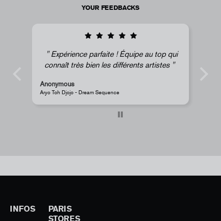
YOUR FEEDBACKS
Expérience parfaite ! Équipe au top qui
connaît très bien les différents artistes
Anonymous
A
Aryo Toh Djojo - Dream Sequence
J
INFOS
PARIS
STORES