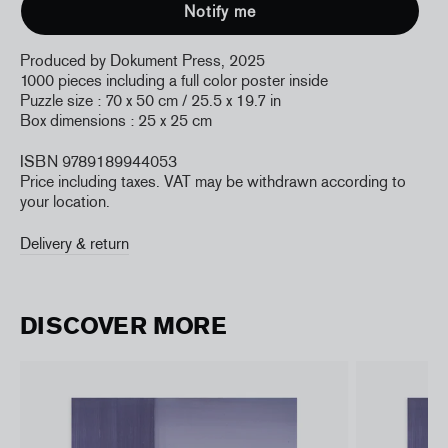
Produced by Dokument Press, 2025
1000 pieces including a full color poster inside
Puzzle size : 70 x 50 cm / 25.5 x 19.7 in
Box dimensions : 25 x 25 cm
ISBN 9789189944053
Price including taxes. VAT may be withdrawn according to
your location.
Delivery & return
DISCOVER MORE