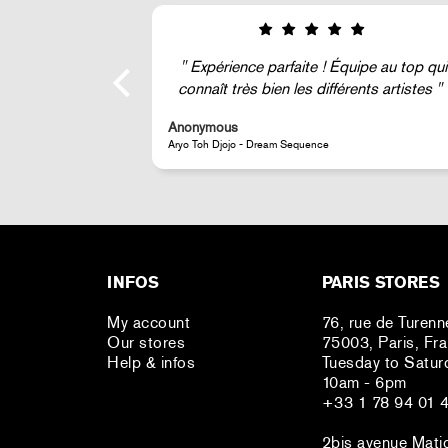
ipe au top qui
Super !
nts artistes
Anonymous
JR - La Caverne du Pont-Neuf Classic Magnet
INFOS
PARIS STORES
My account
76, rue de Turenn
Our stores
75003, Paris, Fr
Help & infos
Tuesday to Satur
10am - 6pm
+33 1 78 94 01 
2bis avenue Mati