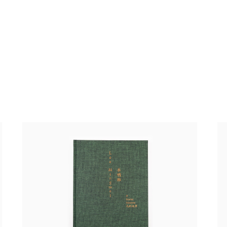
Lee Mingwei - 9 Histoires / 9 Stories
Le
28,00 €
tax incl.
32