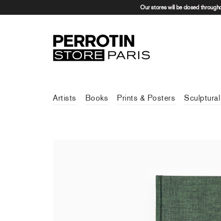
Our stores will be closed through
Artists
Books
Prints & Posters
Sculptural