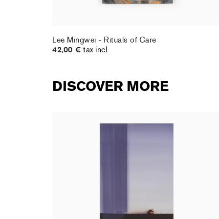
Lee Mingwei - Rituals of Care
42,00 €
tax incl.
DISCOVER MORE
rt : la
Christiane Pooley - You Will Inherit These
Flowers, 2024 (signed poster)
150,00 €
tax incl.