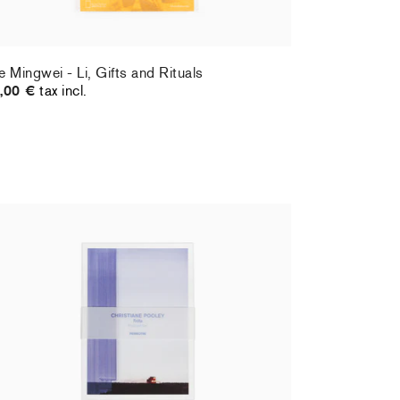
e Mingwei - Li, Gifts and Rituals
,00 €
tax incl.
ristiane Pooley - Postcard set
Hernan Bas 
,00 €
tax incl.
70,00 €
tax