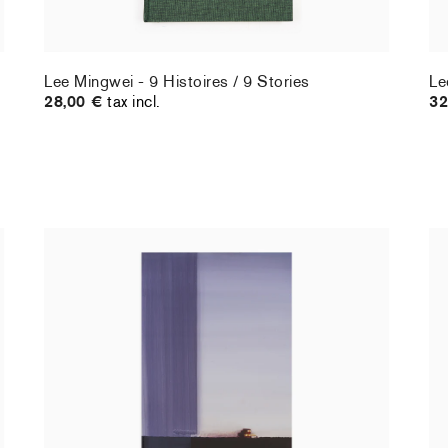
Lee Mingwei - 9 Histoires / 9 Stories
Le
28,00 €
tax incl.
32
Christiane Pooley - You Will Inherit These
Ch
Flowers, 2024 (standard poster)
21
30,00 €
tax incl.