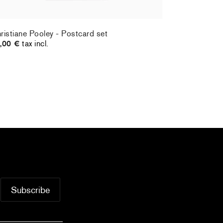
ristiane Pooley - Postcard set
Hernan Bas 
,00 €
tax incl.
70,00 €
tax