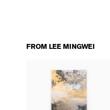
FROM LEE MINGWEI
Lee Mingwei - Rituals of Care
42,00 €
tax incl.