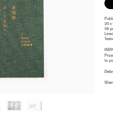
Publ
20 x
56 p
Line
Texts
ISB
Pric
to yo
Deliv
Sha