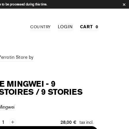
 to be processed during this time.
LOGIN
CART
0
COUNTRY
Perrotin Store by
E MINGWEI - 9
STOIRES / 9 STORIES
Mingwei
28,00 €
tax incl.