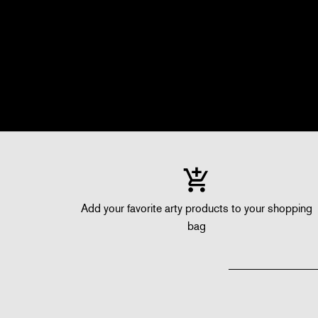
Add your favorite arty products to your shopping
bag