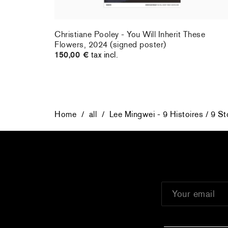
rt : la
Christiane Pooley - You Will Inherit These
Flowers, 2024 (signed poster)
150,00 €
tax incl.
Home
/
all
/
Lee Mingwei - 9 Histoires / 9 St