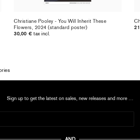
Christiane Pooley - You Will Inherit These
Ch
Flowers, 2024 (standard poster)
21
30,00 €
tax incl.
ories
Sign up to get the latest on sales, new releases and more …
AND