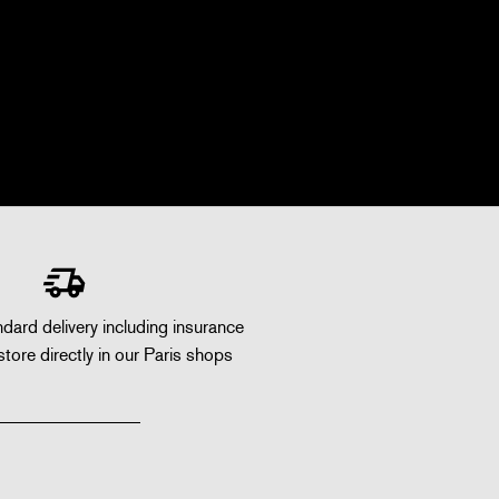
dard delivery including insurance
store directly in our Paris shops