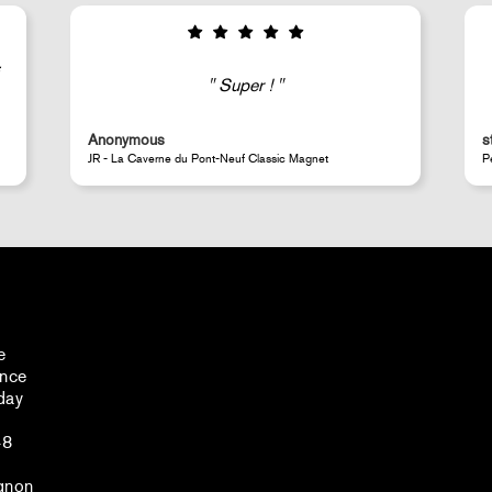
Good selection of fairly rare products;
very fast shipping (within 24 hours) and
well-protected.
steeven d.
A
Perrotin Store Paris
J
e
ance
day
48
gnon