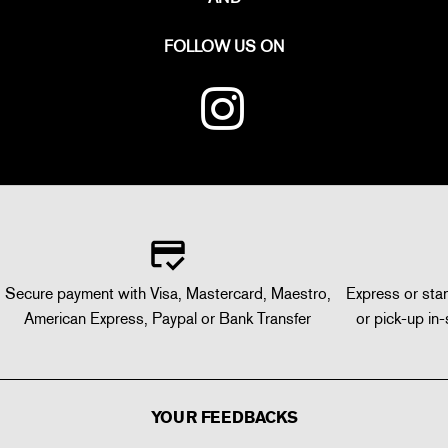
FOLLOW US ON
Secure payment with Visa, Mastercard, Maestro,
Express or stan
American Express, Paypal or Bank Transfer
or pick-up in-
YOUR FEEDBACKS