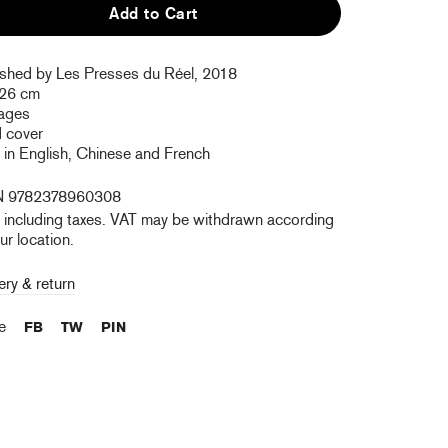
Add to Cart
ished by Les Presses du Réel, 2018
 26 cm
ages
d cover
 in English, Chinese and French
N 9782378960308
e including taxes. VAT may be withdrawn according
ur location.
ery & return
re
FB
TW
PIN