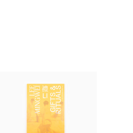
e Mingwei - Li, Gifts and Rituals
,00 €
tax incl.