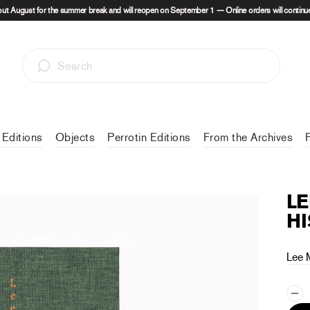
out August for the summer break and will reopen on September 1 — Online orders will continue
 Editions
Objects
Perrotin Editions
From the Archives
LE
HI
Lee 