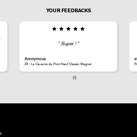
YOUR FEEDBACKS
Good selection of fairly rare products;
very fast shipping (within 24 hours) and
well-protected.
steeven d.
Perrotin Store Paris
e