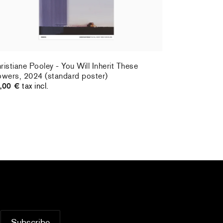
ristiane Pooley - You Will Inherit These
owers, 2024 (standard poster)
,00 €
tax incl.