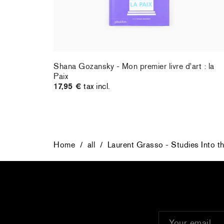
Shana Gozansky - Mon premier livre d'art : la
Paix
17,95 €
tax incl.
Home
/
all
/
Laurent Grasso - Studies Into t