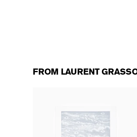
FROM LAURENT GRASS
Laurent Grasso - Panoptes (silver edition)
from
250,00 €
tax incl.