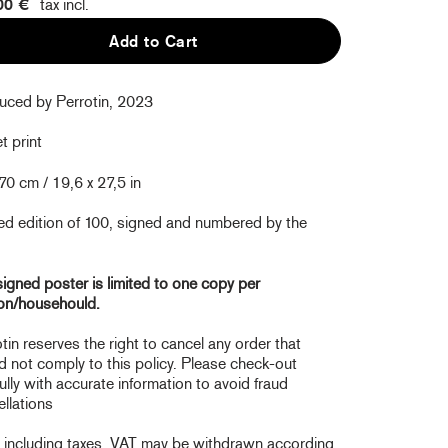
00 €
tax incl.
Add to Cart
uced by Perrotin, 2023
t print
70 cm / 19,6 x 27,5 in
ed edition of 100, signed and numbered by the
igned poster is limited to one copy per
on/househould.
tin reserves the right to cancel any order that
 not comply to this policy. Please check-out
ully with accurate information to avoid fraud
llations
e including taxes. VAT may be withdrawn according