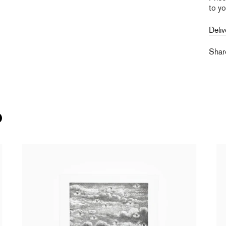
to yo
Deliv
Sha
O
Laurent Grasso - Panoptes (black edition)
La
from
250,00 €
tax incl.
Br
15