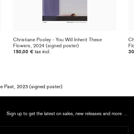
Christiane Pooley - You Will Inherit These
Ch
Flowers, 2024 (signed poster)
Fl
150,00 €
tax incl.
30
he Past, 2023 (signed poster)
Sign up to get the latest on sales, new releases and more …