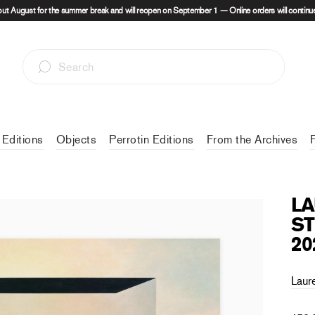
out August for the summer break and will reopen on September 1 — Online orders will continue
 Editions
Objects
Perrotin Editions
From the Archives
LA
ST
20
Laur