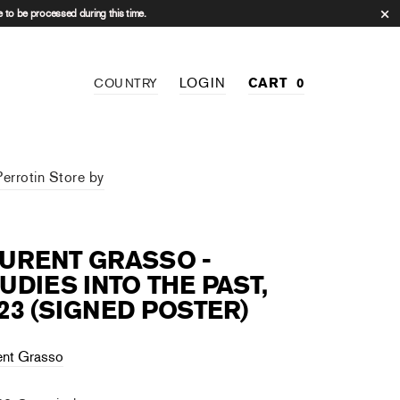
 to be processed during this time.
LOGIN
CART
0
COUNTRY
Perrotin Store by
URENT GRASSO -
UDIES INTO THE PAST,
23 (SIGNED POSTER)
ent Grasso