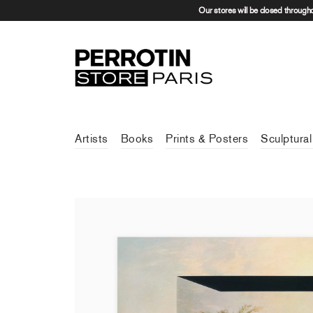
Our stores will be closed through
Artists
Books
Prints & Posters
Sculptural