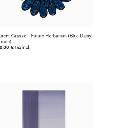
urent Grasso - Future Herbarium (Blue Daisy
ooch)
0,00 €
tax incl.
ristiane Pooley - You Will Inherit These
owers, 2024 (standard poster)
,00 €
tax incl.