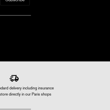
dard delivery including insurance
store directly in our Paris shops