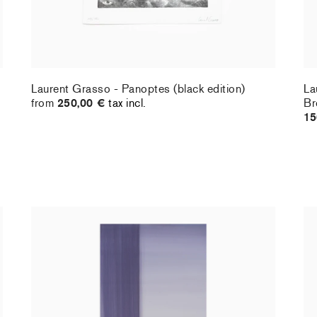
Laurent Grasso - Panoptes (black edition)
La
from
250,00 €
tax incl.
Br
15
Christiane Pooley - You Will Inherit These
Ch
Flowers, 2024 (signed poster)
Fl
150,00 €
tax incl.
30