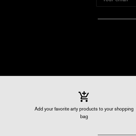
Add your favorite arty products to your shopping
bag