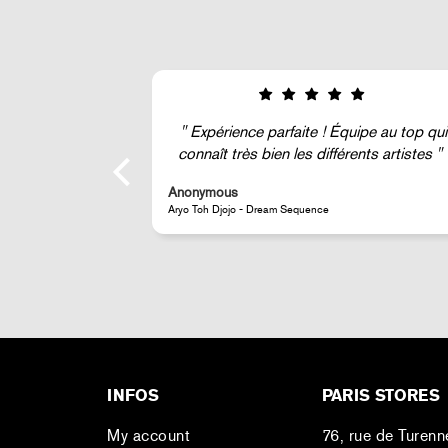
ipe au top qui
Super !
ents artistes
Anonymous
JR - La Caverne du Pont-Neuf Classic Magnet
INFOS
PARIS STORES
My account
76, rue de Turenn