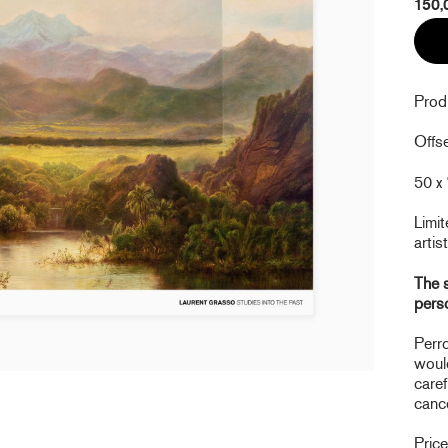
150,
Prod
Offse
50 x 
Limit
artist
The s
pers
Perro
would
caref
cance
Pric