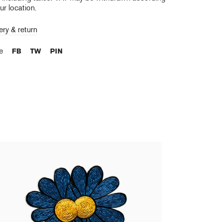
ur location.
ery & return
re
FB
TW
PIN
urent Grasso - Future Herbarium (Blue Daisy
ooch)
0,00 €
tax incl.