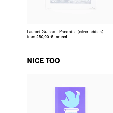
Laurent Grasso - Panoptes (silver edition)
from
250,00 €
tax incl.
NICE TOO
Shana Gozansky - Mon premier livre d'art : la
Paix
17,95 €
tax incl.