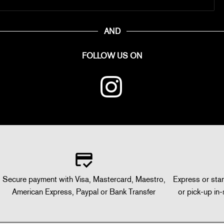
AND
FOLLOW US ON
Secure payment with Visa, Mastercard, Maestro,
Express or stan
American Express, Paypal or Bank Transfer
or pick-up in-