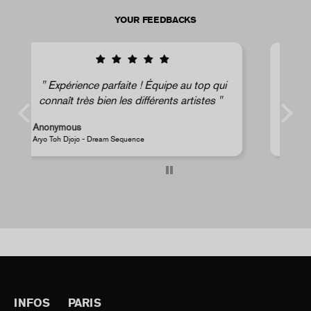
YOUR FEEDBACKS
ui
Super !
Anonymous
JR - La Caverne du Pont-Neuf Classic Magnet
INFOS
PARIS