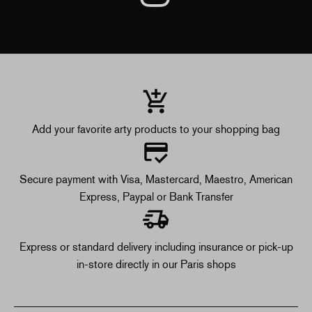
Add your favorite arty products to your shopping bag
Secure payment with Visa, Mastercard, Maestro, American
Express, Paypal or Bank Transfer
Express or standard delivery including insurance or pick-up
in-store directly in our Paris shops