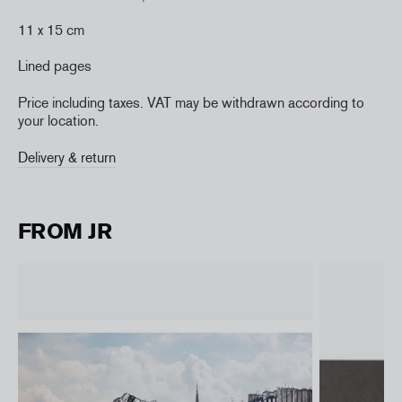
11 x 15 cm
Lined pages
Price including taxes. VAT may be withdrawn according to
your location.
Delivery & return
FROM JR