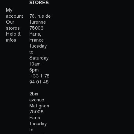
STORES
My
account
76, rue de
Our
Turenne
stores
75003,
Help &
Paris,
infos
France
Tuesday
to
Saturday
10am -
6pm
+33 1 78
94 01 48
2bis
avenue
Matignon
75008
Paris
Tuesday
to