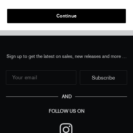
Continue
Home
/
all
/
JR - The Chronicles of Miami, USA, 2022
- Small Journal
Sign up to get the latest on sales, new releases and more …
AND
FOLLOW US ON