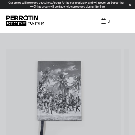
Our stores will be closed throughout August for the summer break and will reopen on September 1
— Online orders will continue to be processed during this time.
0