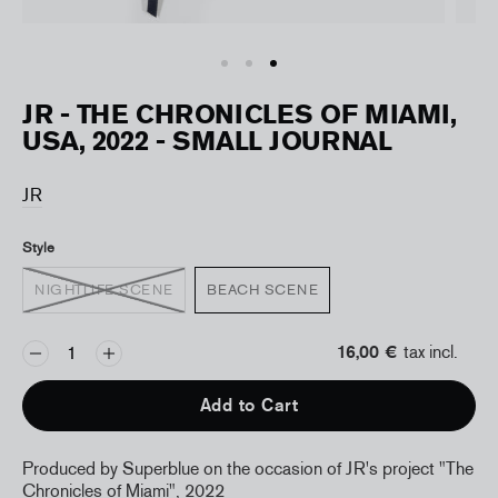
JR - THE CHRONICLES OF MIAMI,
USA, 2022 - SMALL JOURNAL
JR
Style
NIGHTLIFE SCENE
BEACH SCENE
16,00 €
tax incl.
Add to Cart
Produced by Superblue on the occasion of JR's project "The
Chronicles of Miami", 2022