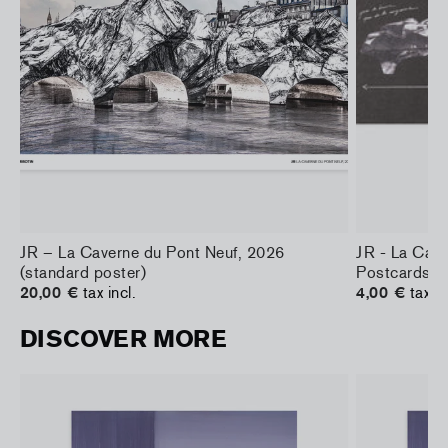
JR – La Caverne du Pont Neuf, 2026
JR - La Cav
(standard poster)
Postcards
20,00 €
tax incl.
4,00 €
tax in
DISCOVER MORE