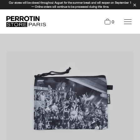
Our stores will be closed throughout August for the summer break and will reopen on September 1
— Online orders will continue to be processed during this time.
0