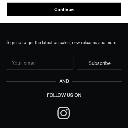
Home
/
all
/
JR - The Chronicles of Miami, USA, 2022
Continue
- Pouch
Sign up to get the latest on sales, new releases and more …
AND
FOLLOW US ON