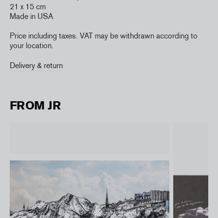
21 x 15 cm
Made in USA
Price including taxes. VAT may be withdrawn according to
your location.
Delivery & return
FROM JR