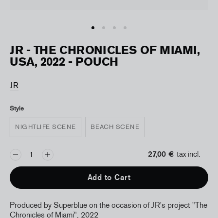
JR - THE CHRONICLES OF MIAMI,
USA, 2022 - POUCH
JR
Style
NIGHTLIFE SCENE
BEACH SCENE
27,00 €
tax incl.
Add to Cart
Produced by Superblue on the occasion of JR's project "The
Chronicles of Miami", 2022