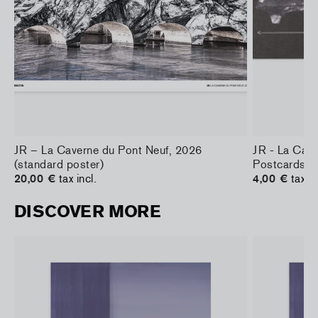
JR – La Caverne du Pont Neuf, 2026
JR - La Cav
(standard poster)
Postcards
20,00 €
tax incl.
4,00 €
tax in
DISCOVER MORE