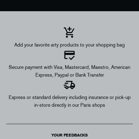
Add your favorite arty products to your shopping bag
Secure payment with Visa, Mastercard, Maestro, American
Express, Paypal or Bank Transfer
Express or standard delivery including insurance or pick-up
in-store directly in our Paris shops
YOUR FEEDBACKS