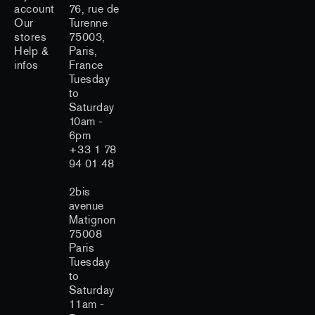
account
76, rue de
Our
Turenne
stores
75003,
Help &
Paris,
infos
France
Tuesday
to
Saturday
10am -
6pm
+33 1 78
94 01 48
2bis
avenue
Matignon
75008
Paris
Tuesday
to
Saturday
11am -