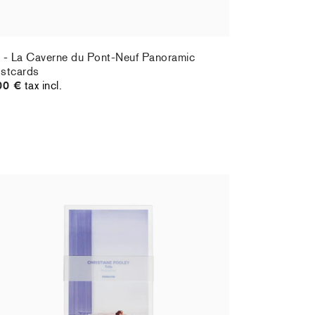
 - La Caverne du Pont-Neuf Panoramic
stcards
00 €
tax incl.
ristiane Pooley - Postcard set
Hernan Bas 
,00 €
tax incl.
70,00 €
tax