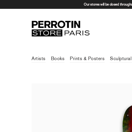
Our stores will be closed through
Artists
Books
Prints & Posters
Sculptural