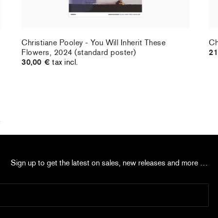
Christiane Pooley - You Will Inherit These
Ch
Flowers, 2024 (standard poster)
21
30,00 €
tax incl.
k
Sign up to get the latest on sales, new releases and more …