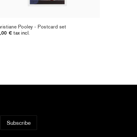
ristiane Pooley - Postcard set
Hernan Bas 
,00 €
tax incl.
70,00 €
tax