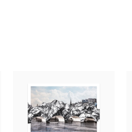
JR – La Caverne du Pont Neuf, 2026 (standard
JR
poster)
Po
20,00 €
tax incl.
4,