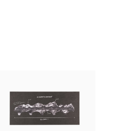
 - La Caverne du Pont-Neuf Panoramic
stcards
00 €
tax incl.