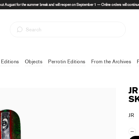
out August for the summer break and will reopen on September 1 — Online orders will continue
 Editions
Objects
Perrotin Editions
From the Archives
JR
S
JR