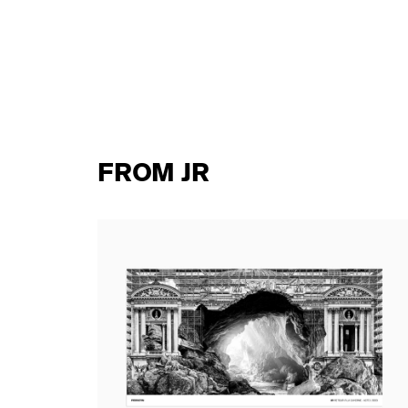
FROM JR
ard
JR - Retour à la Caverne - Acte I, 2023
(standard poster)
15,00 €
tax incl.