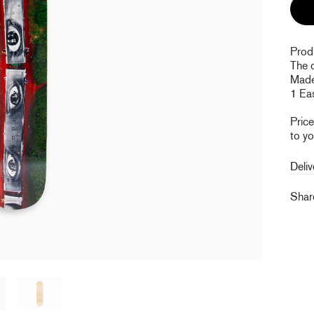
Prod
The 
Made
1 Eas
Pric
to yo
Deliv
Sha