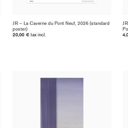
JR – La Caverne du Pont Neuf, 2026 (standard
JR
poster)
Po
20,00 €
tax incl.
4,
Christiane Pooley - You Will Inherit These
Ch
Flowers, 2024 (standard poster)
21
30,00 €
tax incl.