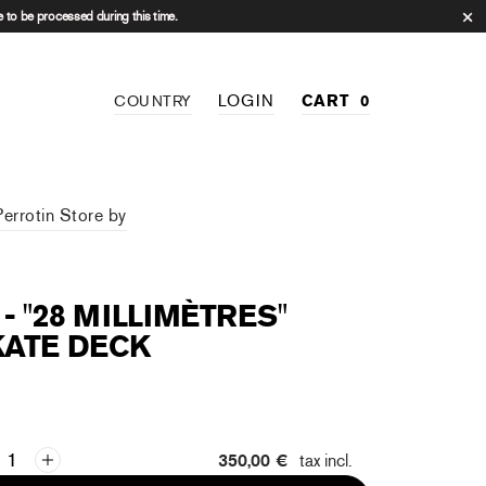
 to be processed during this time.
LOGIN
CART
0
COUNTRY
Perrotin Store by
 - "28 MILLIMÈTRES"
KATE DECK
350,00 €
tax incl.