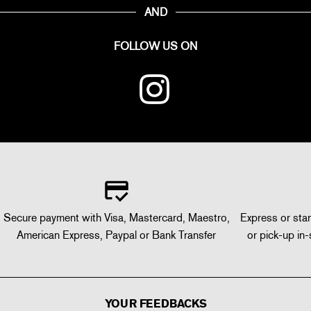
AND
FOLLOW US ON
Secure payment with Visa, Mastercard, Maestro,
Express or stan
American Express, Paypal or Bank Transfer
or pick-up in-
YOUR FEEDBACKS