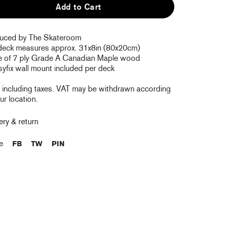
Add to Cart
uced by The Skateroom
deck measures approx. 31x8in (80x20cm)
 of 7 ply Grade A Canadian Maple wood
yfix wall mount included per deck
e including taxes. VAT may be withdrawn according
ur location.
ery & return
re
FB
TW
PIN