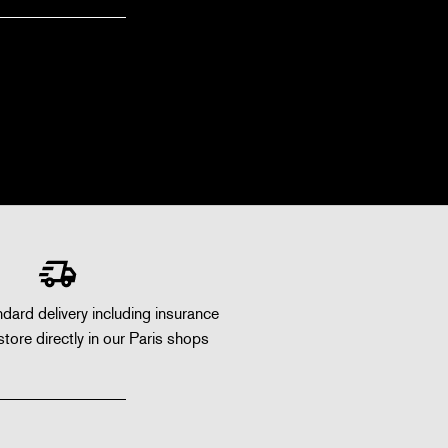
dard delivery including insurance
store directly in our Paris shops