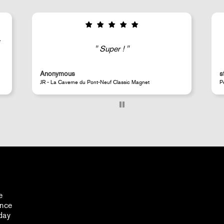
Good selection of fairly rare products;
very fast shipping (within 24 hours) and
well-protected.
steeven d.
Perrotin Store Paris
e
ance
day