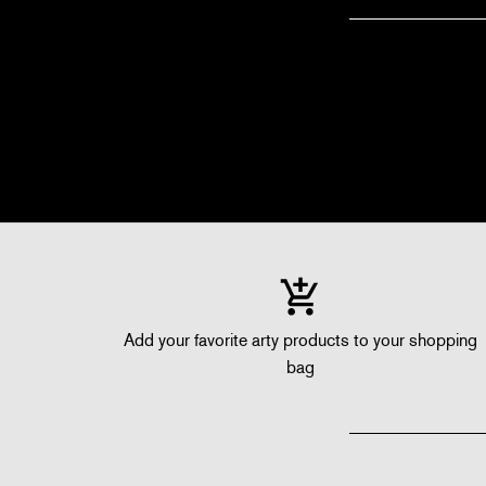
Add your favorite arty products to your shopping
bag