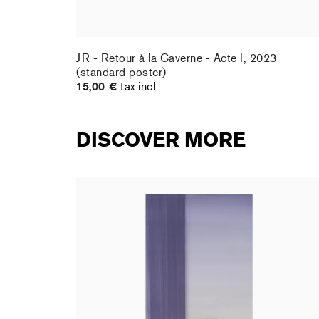
ard
JR - Retour à la Caverne - Acte I, 2023
(standard poster)
15,00 €
tax incl.
DISCOVER MORE
rt : la
Christiane Pooley - You Will Inherit These
Flowers, 2024 (signed poster)
150,00 €
tax incl.