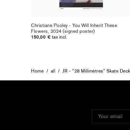
rt : la
Christiane Pooley - You Will Inherit These
Flowers, 2024 (signed poster)
150,00 €
tax incl.
Home
/
all
/
JR - "28 Millimètres" Skate Dec