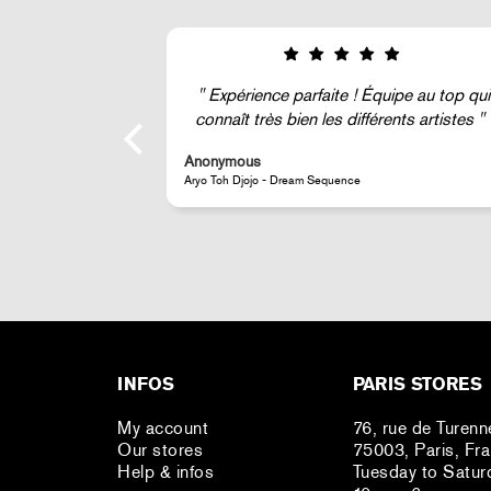
ipe au top qui
Super !
ents artistes
Anonymous
JR - La Caverne du Pont-Neuf Classic Magnet
INFOS
PARIS STORES
My account
76, rue de Turenn
Our stores
75003, Paris, Fr
Help & infos
Tuesday to Satur