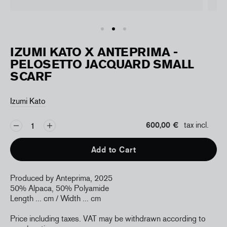
IZUMI KATO X ANTEPRIMA -
PELOSETTO JACQUARD SMALL
SCARF
Izumi Kato
600,00 €
tax incl.
Add to Cart
Produced by Anteprima, 2025
50% Alpaca, 50% Polyamide
Length ... cm / Width ... cm
Price including taxes. VAT may be withdrawn according to