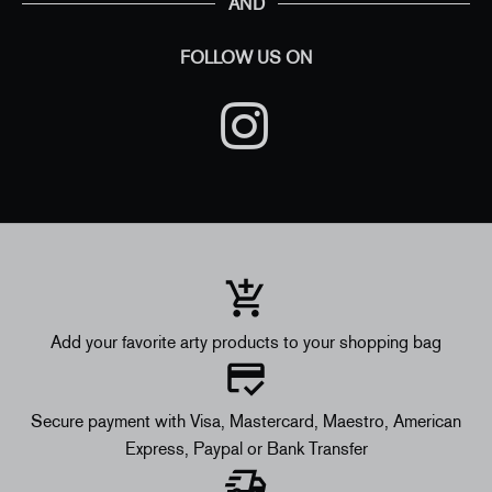
AND
FOLLOW US ON
Add your favorite arty products to your shopping bag
Secure payment with Visa, Mastercard, Maestro, American
Express, Paypal or Bank Transfer