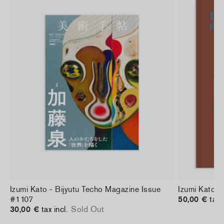
d
Izumi Kato - Bijyutu Techo Magazine Issue
Izumi Kato 
#1107
50,00 €
tax 
30,00 €
tax incl.
Sold Out