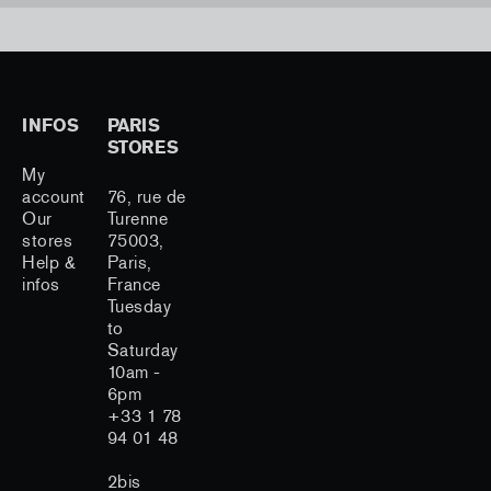
INFOS
PARIS
STORES
My
account
76, rue de
Our
Turenne
stores
75003,
Help &
Paris,
infos
France
Tuesday
to
Saturday
10am -
6pm
+33 1 78
94 01 48
2bis