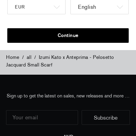
a
Christiane Pooley - You Will Inherit These
Christiane Po
Flowers, 2024 (signed poster)
Flowers, 202
150,00 €
tax incl.
30,00 €
tax 
Continue
Home
/
all
/
Izumi Kato x Anteprima - Pelosetto
Jacquard Small Scarf
Sign up to get the latest on sales, new releases and more …