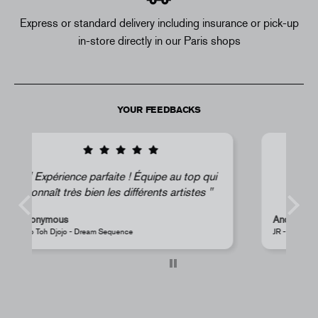
Express or standard delivery including insurance or pick-up
in-store directly in our Paris shops
YOUR FEEDBACKS
ui
Super !
Anonymous
JR - La Caverne du Pont-Neuf Classic Magnet