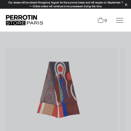
Our stores will be closed throughout August for the summer break and will reopen on September 1
— Online orders will continue to be processed during this time.
0