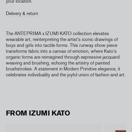
your location.
Delivery & return
The ANTEPRIMA x IZUMI KATO collection elevates
wearable art, reinterpreting the artist’s iconic drawings of
boys and girls into tactile forms. This runway show piece
transforms fabric into a canvas of emotion, where Kato’s
organic forms are reimagined through expressive jacquard
weaving and brushing, echoing the artistry of painted
brushstrokes. A statement in Modern Primitive elegance, it
celebrates individuality and the joyful union of fashion and art.
FROM IZUMI KATO