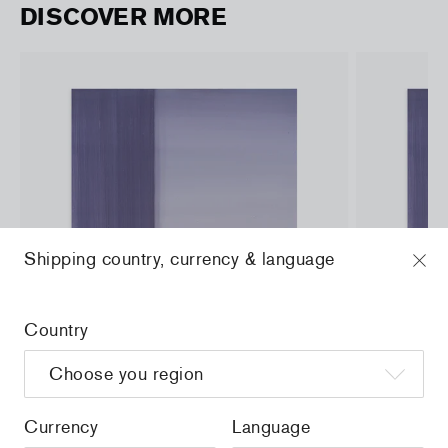
DISCOVER MORE
Shipping country, currency & language
Country
Currency
Language