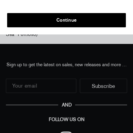
Continue
Home
/
all
/
Izumi Kato - Untitled 43 #31 ("From the
Sea" Portfolio)
Sign up to get the latest on sales, new releases and more …
AND
FOLLOW US ON