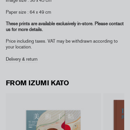
Image size : 30 x 45 cm
Paper size : 64 x 49 cm
These prints are available exclusively in-store. Please contact
us for more details.
Price including taxes. VAT may be withdrawn according to
your location.
Delivery & return
FROM IZUMI KATO