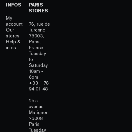
INFOS
PARIS
STORES
My
account
76, rue de
Our
Turenne
stores
75003,
Help &
Paris,
infos
France
Tuesday
to
Saturday
10am -
6pm
+33 1 78
94 01 48
2bis
avenue
Matignon
75008
Paris
Tuesday