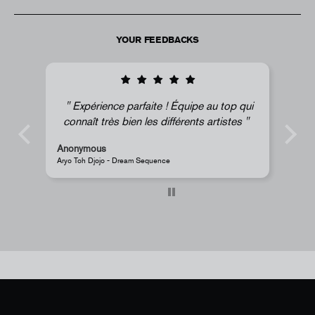
YOUR FEEDBACKS
 Équipe au top qui
Super !
fférents artistes
Anonymous
JR - La Caverne du Pont-Neuf Classic Magnet