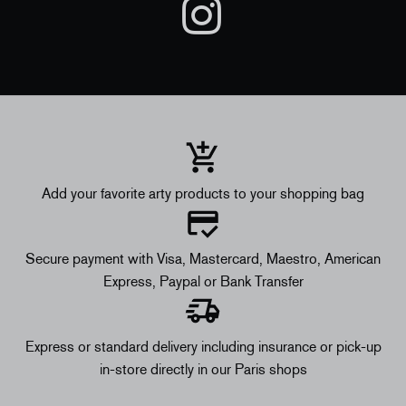
Add your favorite arty products to your shopping bag
Secure payment with Visa, Mastercard, Maestro, American
Express, Paypal or Bank Transfer
Express or standard delivery including insurance or pick-up
in-store directly in our Paris shops