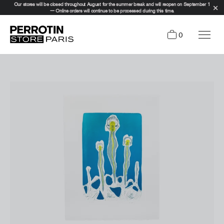
Our stores will be closed throughout August for the summer break and will reopen on September 1
— Online orders will continue to be processed during this time.
0