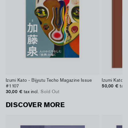
d
Izumi Kato - Bijyutu Techo Magazine Issue
Izumi Kato 
#1107
50,00 €
tax 
30,00 €
tax incl.
Sold Out
DISCOVER MORE