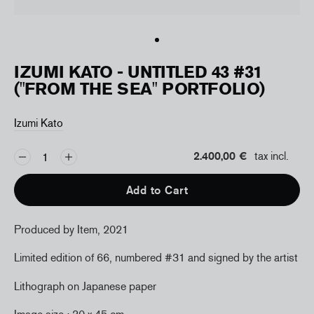
IZUMI KATO - UNTITLED 43 #31
("FROM THE SEA" PORTFOLIO)
Izumi Kato
2.400,00 €
tax incl.
Add to Cart
Produced by Item, 2021
Limited edition of 66, numbered #31 and signed by the artist
Lithograph on Japanese paper