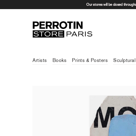
Our stores will be closed through
Artists
Books
Prints & Posters
Sculptural