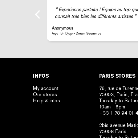
ipe au top qui
Super !
nts artistes
Anonymous
JR - La Caverne du Pont-Neuf Classic Magnet
INFOS
PARIS STORES
My account
76, rue de Turenn
Our stores
75003, Paris, Fr
Help & infos
Tuesday to Satur
10am - 6pm
+33 1 78 94 01 
2bis avenue Mati
75008 Paris
Tuesday to Satur