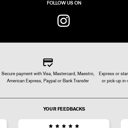
FOLLOW US ON
Secure payment with Visa, Mastercard, Maestro,
Express or stan
American Express, Paypal or Bank Transfer
or pick-up in-
YOUR FEEDBACKS