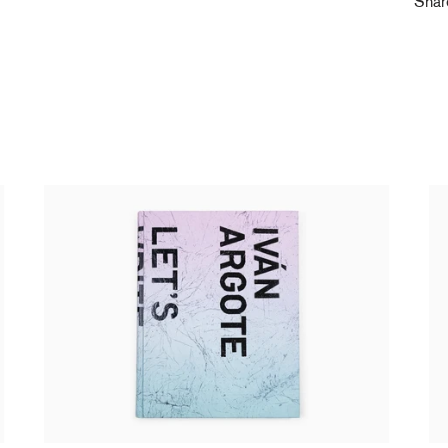
Sha
Ivan Argote - Let's write / catalogue GEP
Iv
35,00 €
tax incl.
(s
20