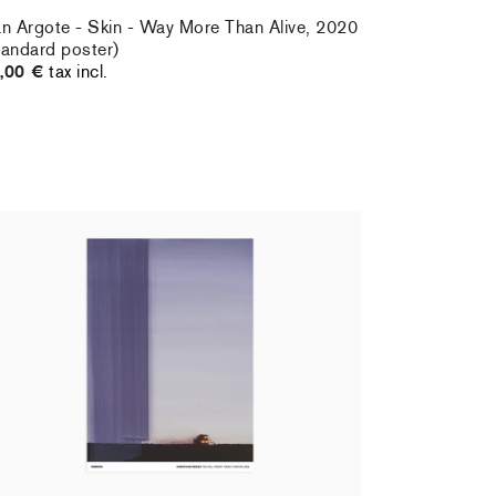
an Argote - Skin - Way More Than Alive, 2020
tandard poster)
,00 €
tax incl.
ristiane Pooley - You Will Inherit These
owers, 2024 (standard poster)
,00 €
tax incl.