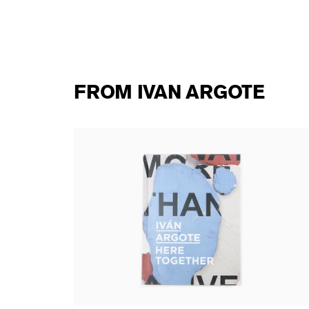
FROM IVAN ARGOTE
Ivan Argote - Here Together (Perrotin
monograph)
53,00 €
tax incl.