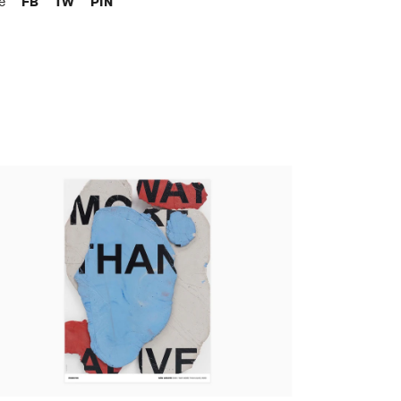
re
FB
TW
PIN
an Argote - Skin - Way More Than Alive, 2020
tandard poster)
,00 €
tax incl.