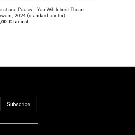
ristiane Pooley - You Will Inherit These
owers, 2024 (standard poster)
,00 €
tax incl.