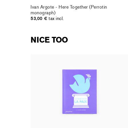
Ivan Argote - Here Together (Perrotin
monograph)
53,00 €
tax incl.
NICE TOO
Shana Gozansky - Mon premier livre d'art : la
Paix
17,95 €
tax incl.