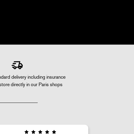
dard delivery including insurance
store directly in our Paris shops