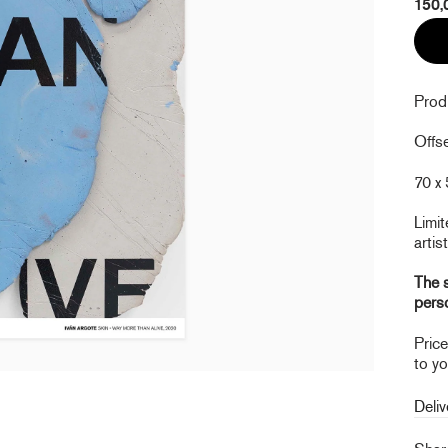
150,
Prod
Offse
70 x 
Limit
artist
The s
pers
Pric
to yo
Deliv