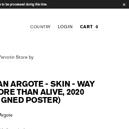
 to be processed during this time.
LOGIN
CART
0
COUNTRY
Perrotin Store by
AN ARGOTE - SKIN - WAY
RE THAN ALIVE, 2020
IGNED POSTER)
 Argote