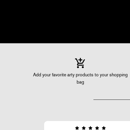
Add your favorite arty products to your shopping
bag