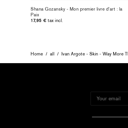
Shana Gozansky - Mon premier livre d'art : la
Paix
17,95 €
tax incl.
Home
/
all
/
Ivan Argote - Skin - Way More T