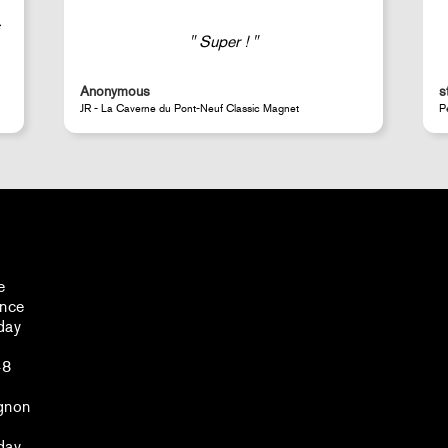
Good selection of fairly rare products;
very fast shipping (within 24 hours) and
well-protected.
steeven d.
A
Perrotin Store Paris
J
e
ance
day
48
gnon
day