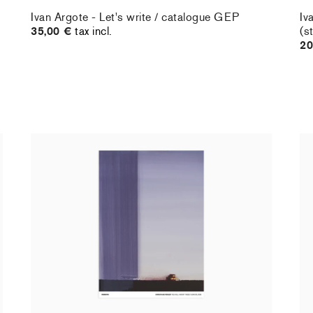
Ivan Argote - Let's write / catalogue GEP
Iv
35,00 €
tax incl.
(s
20
Christiane Pooley - You Will Inherit These
Ch
Flowers, 2024 (signed poster)
Fl
150,00 €
tax incl.
30