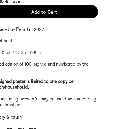
00 €
tax incl.
Add to Cart
uced by Perrotin, 2022
t print
50 cm / 27,5 x 19,6 in
ed edition of 100, signed and numbered by the
igned poster is limited to one copy per
on/househould.
e including taxes. VAT may be withdrawn according
ur location.
ery & return