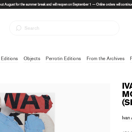
out August for the summer break and will reopen on September 1 — Online orders will continue
 Editions
Objects
Perrotin Editions
From the Archives
IV
MO
(S
Ivan