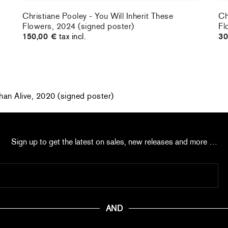
Christiane Pooley - You Will Inherit These
Ch
Flowers, 2024 (signed poster)
Fl
150,00 €
tax incl.
30
han Alive, 2020 (signed poster)
Sign up to get the latest on sales, new releases and more …
AND