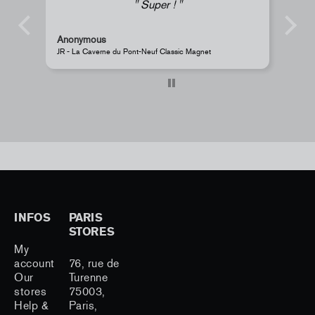
Super !
Anonymous
s
JR - La Caverne du Pont-Neuf Classic Magnet
Pe
INFOS
PARIS
STORES
My
account
76, rue de
Our
Turenne
stores
75003,
Help &
Paris,