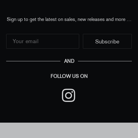
Sign up to get the latest on sales, new releases and more …
AND
FOLLOW US ON