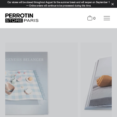
Our stores will be closed throughout August for the summer break and will reopen on September 1
— Online orders will continue to be processed during this time.
0