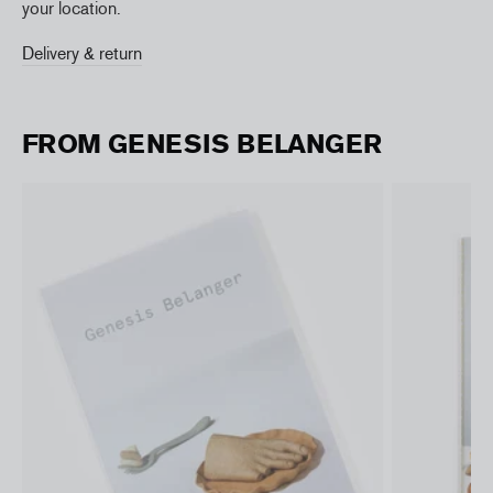
your location.
Delivery & return
FROM GENESIS BELANGER