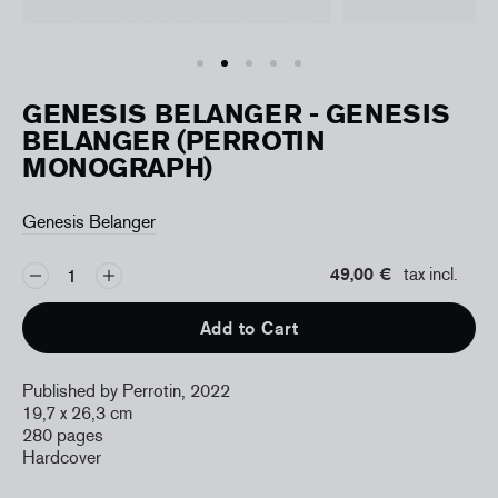
GENESIS BELANGER - GENESIS
BELANGER (PERROTIN
MONOGRAPH)
Genesis Belanger
49,00 €
tax incl.
Add to Cart
Published by Perrotin, 2022
19,7 x 26,3 cm
280 pages
Hardcover