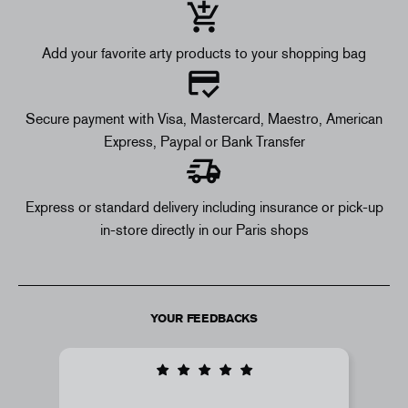
Add your favorite arty products to your shopping bag
Secure payment with Visa, Mastercard, Maestro, American
Express, Paypal or Bank Transfer
Express or standard delivery including insurance or pick-up
in-store directly in our Paris shops
YOUR FEEDBACKS
i