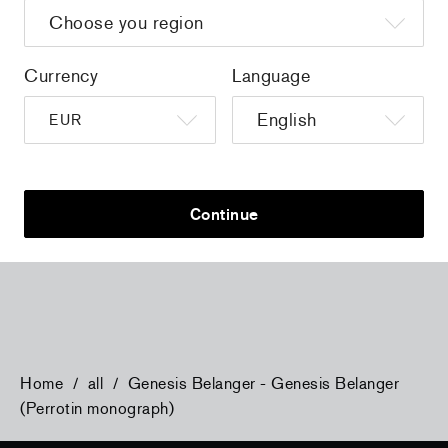
Currency
Language
a
Christiane Pooley - You Will Inherit These
Christiane Po
Continue
Flowers, 2024 (signed poster)
Flowers, 202
150,00 €
tax incl.
30,00 €
tax 
Home
/
all
/
Genesis Belanger - Genesis Belanger
(Perrotin monograph)