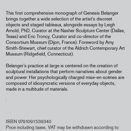
This first comprehensive monograph of Genesis Belanger
brings together a wide selection of the
artist's
discreet
objects and staged
tableaux
, alongside essays by Leigh
Arnold, PhD, Curator at the Nasher Sculpture Center (Dallas,
Texas) and Eric Troncy, Curator and co-director of the
Consortium Museum (Dijon, France). Foreword by Amy
Smith-Stewart, chief curator of the Aldrich Contemporary Art
Museum (Ridgefield, Connecticut).
Belanger’s practice at large is centered on the creation of
sculptural installations that perform narratives about gender
and power. Her psychologically charged mise-en-scènes are
composed of idiosyncratic versions of everyday objects,
made in a multitude of materials.
ISBN 9791091539340
Price including taxes. VAT may be withdrawn according to