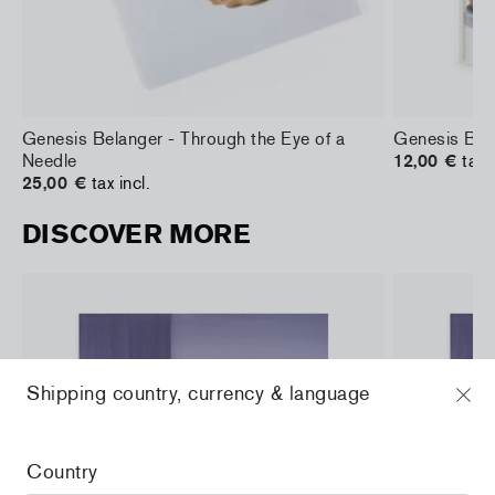
Genesis Belanger - Through the Eye of a
Genesis Bel
Needle
12,00 €
tax i
25,00 €
tax incl.
DISCOVER MORE
Shipping country, currency & language
Country