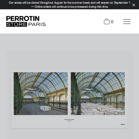
Our stores will be closed throughout August for the summer break and will reopen on September 1
— Online orders will continue to be processed during this time.
0