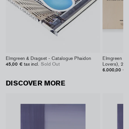
Elmgreen & Dragset - Catalogue Phaidon
Elmgreen & D
45,00 €
tax incl.
Sold Out
Lovers), 20
6.000,00 €
t
DISCOVER MORE