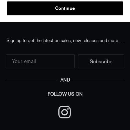
Home
/
all
/
Elmgreen & Dragset - The Village
Continue
(standard poster)
Sign up to get the latest on sales, new releases and more …
AND
FOLLOW US ON