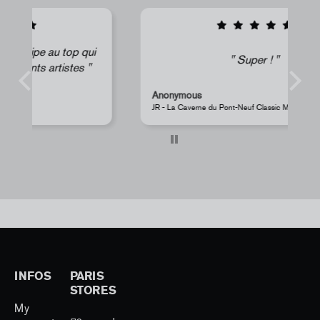
i
Super !
Anonymous
s
JR - La Caverne du Pont-Neuf Classic Magnet
Pe
INFOS
PARIS
STORES
My