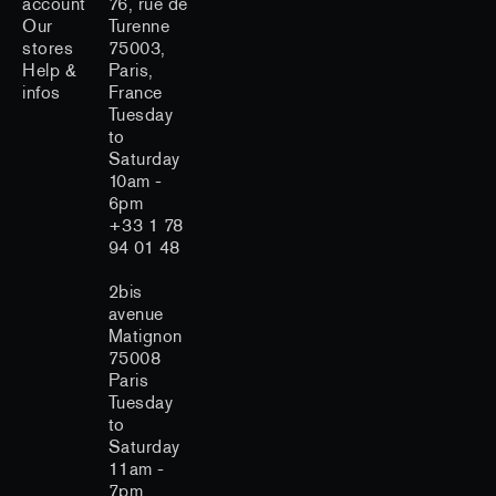
account
76, rue de
Our
Turenne
stores
75003,
Help &
Paris,
infos
France
Tuesday
to
Saturday
10am -
6pm
+33 1 78
94 01 48
2bis
avenue
Matignon
75008
Paris
Tuesday
to
Saturday
11am -
7pm