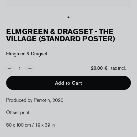
ELMGREEN & DRAGSET - THE
VILLAGE (STANDARD POSTER)
Elmgreen & Dragset
20,00 €
tax incl.
Add to Cart
Produced by Perrotin, 2020
Offset print
50 x 100 cm / 19 x 39 in