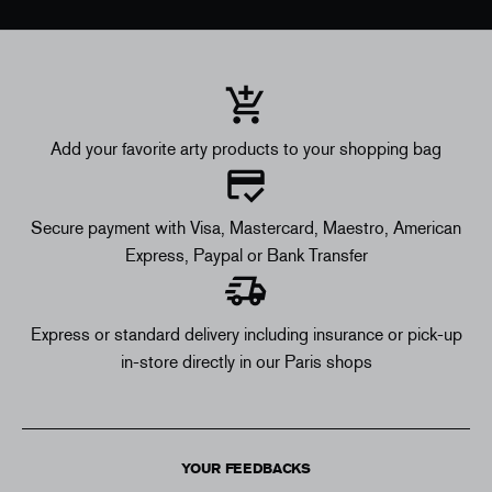
Add your favorite arty products to your shopping bag
Secure payment with Visa, Mastercard, Maestro, American
Express, Paypal or Bank Transfer
Express or standard delivery including insurance or pick-up
in-store directly in our Paris shops
YOUR FEEDBACKS