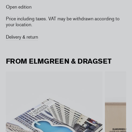
Open edition
Price including taxes. VAT may be withdrawn according to
your location.
Delivery & return
FROM ELMGREEN & DRAGSET