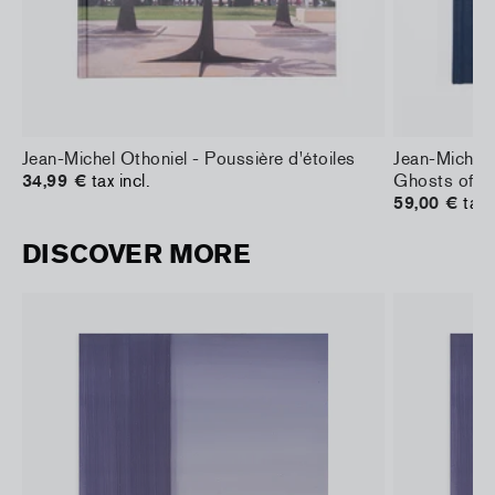
Jean-Michel Othoniel - Poussière d'étoiles
Jean-Michel 
34,99 €
tax incl.
Ghosts of L
59,00 €
tax 
DISCOVER MORE