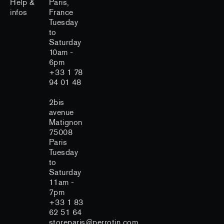
Help &
Paris,
infos
France
Tuesday
to
Saturday
10am -
6pm
+33 1 78
94 01 48
2bis
avenue
Matignon
75008
Paris
Tuesday
to
Saturday
11am -
7pm
+33 1 83
62 51 64
storeparis@perrotin.com