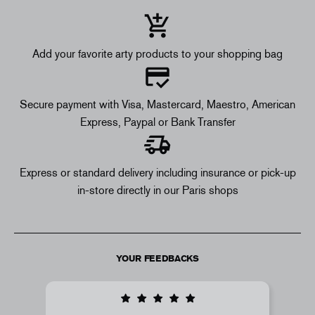
Add your favorite arty products to your shopping bag
Secure payment with Visa, Mastercard, Maestro, American
Express, Paypal or Bank Transfer
Express or standard delivery including insurance or pick-up
in-store directly in our Paris shops
YOUR FEEDBACKS