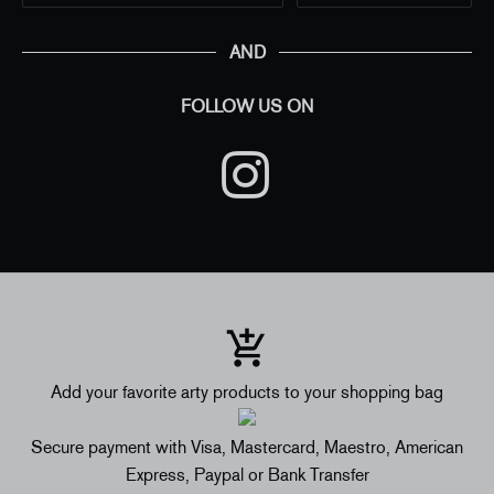
AND
FOLLOW US ON
Add your favorite arty products to your shopping bag
Secure payment with Visa, Mastercard, Maestro, American
Express, Paypal or Bank Transfer