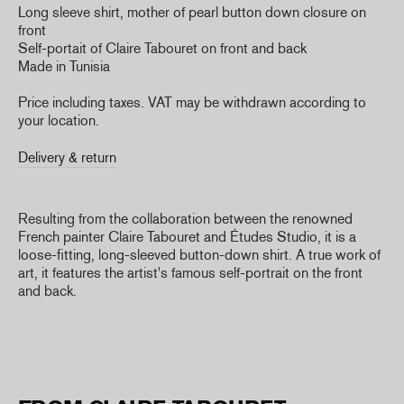
Long sleeve shirt, mother of pearl button down closure on
front
Self-portait of Claire Tabouret on front and back
Made in Tunisia
Price including taxes. VAT may be withdrawn according to
your location.
Delivery & return
Resulting from the collaboration between the renowned
French painter Claire Tabouret and Études Studio, it is a
loose-fitting, long-sleeved button-down shirt. A true work of
art, it features the artist's famous self-portrait on the front
and back.