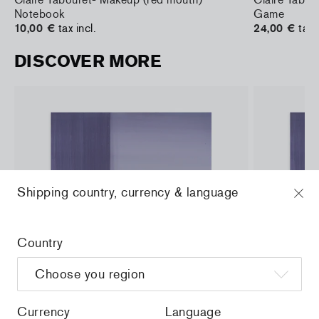
Notebook
Game
10,00 €
tax incl.
24,00 €
tax 
DISCOVER MORE
Shipping country, currency & language
Country
Currency
Language