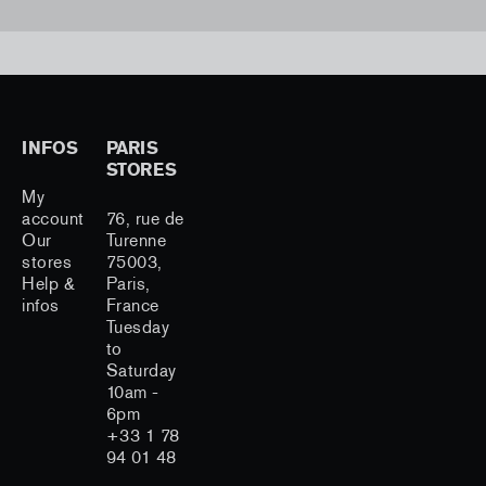
INFOS
PARIS
STORES
My
account
76, rue de
Our
Turenne
stores
75003,
Help &
Paris,
infos
France
Tuesday
to
Saturday
10am -
6pm
+33 1 78
94 01 48