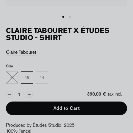
CLAIRE TABOURET X ÉTUDES
STUDIO - SHIRT
Claire Tabouret
Size
46
48
44
390,00 €
tax incl.
Add to Cart
Produced by Études Studio, 2025
100% Tencel