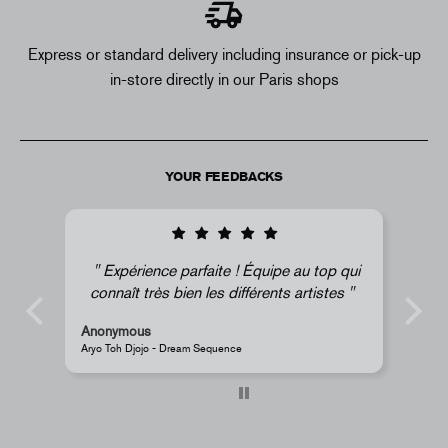
Express or standard delivery including insurance or pick-up
in-store directly in our Paris shops
YOUR FEEDBACKS
pe au top qui
Super !
nts artistes
Anonymous
JR - La Caverne du Pont-Neuf Classic Magnet