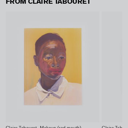
FROM CLAIRE TABOURET
Claire Tabouret- Makeup (red mouth)
Claire Tabo