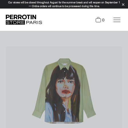
Our stores will be closed throughout August for the summer break and will reopen on September 1
— Online orders will continue to be processed during this time.
0