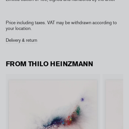
Price including taxes. VAT may be withdrawn according to
your location.
Delivery & return
FROM THILO HEINZMANN