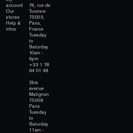
account
76, rue de
Our
Turenne
stores
75003,
Help &
Paris,
infos
France
Tuesday
to
Saturday
10am -
6pm
+33 1 78
94 01 48
2bis
avenue
Matignon
75008
Paris
Tuesday
to
Saturday
11am -