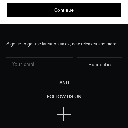
Home
/
Thilo Heinzmann
/
Thilo Heinzmann - O.T.
Continue
2020 (signed poster)
Sign up to get the latest on sales, new releases and more …
AND
FOLLOW US ON