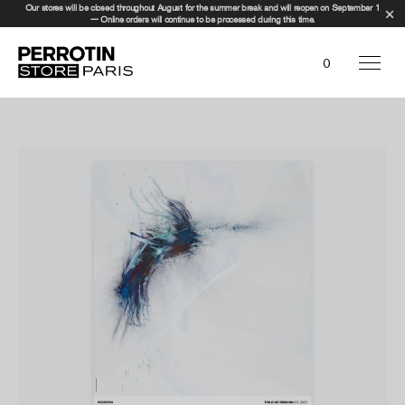
Our stores will be closed throughout August for the summer break and will reopen on September 1
— Online orders will continue to be processed during this time.
0