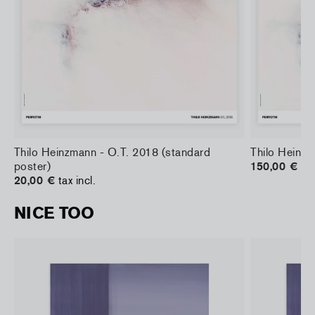
)
Thilo Heinzmann - O.T. 2018 (standard
Thilo Heinzm
poster)
150,00 €
tax
20,00 €
tax incl.
NICE TOO