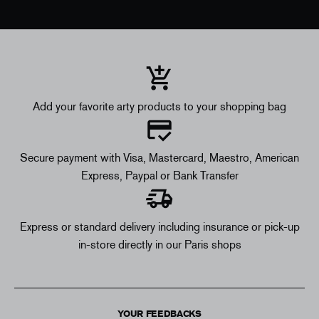
Add your favorite arty products to your shopping bag
Secure payment with Visa, Mastercard, Maestro, American
Express, Paypal or Bank Transfer
Express or standard delivery including insurance or pick-up
in-store directly in our Paris shops
YOUR FEEDBACKS