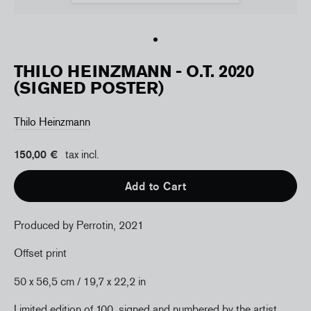
THILO HEINZMANN - O.T. 2020
(SIGNED POSTER)
Thilo Heinzmann
150,00 €
tax incl.
Add to Cart
Produced by Perrotin, 2021
Offset print
50 x 56,5 cm
/ 19,7
x 22,2
in
Limited edition of 100, signed and numbered by the artist