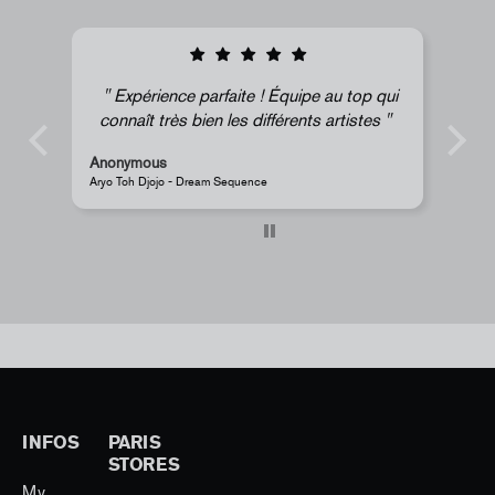
pe au top qui
Super !
nts artistes
Anonymous
JR - La Caverne du Pont-Neuf Classic Magnet
INFOS
PARIS
STORES
My