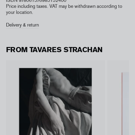
ISBN 978061576985152400
Price including taxes. VAT may be withdrawn according to
your location.
Delivery & return
FROM TAVARES STRACHAN