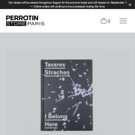
Our stores will be closed throughout August for the summer break and will reopen on September 1
— Online orders will continue to be processed during this time.
0