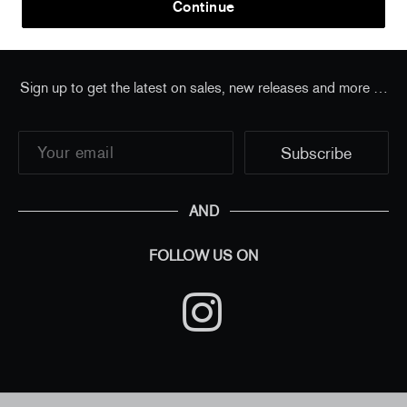
Continue
Sign up to get the latest on sales, new releases and more …
AND
FOLLOW US ON