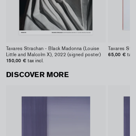
Tavares Strachan - Black Madonna (Louise
Tavares Stra
Little and Malcolm X), 2022 (signed poster)
65,00 €
tax 
150,00 €
tax incl.
DISCOVER MORE