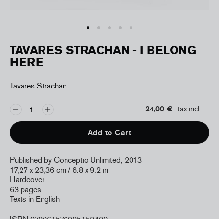
TAVARES STRACHAN - I BELONG
HERE
Tavares Strachan
24,00 €
tax incl.
Add to Cart
Published by Conceptio Unlimited, 2013
17,27 x 23,36 cm / 6.8 x 9.2 in
Hardcover
63 pages
Texts in English