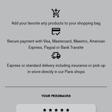
Add your favorite arty products to your shopping bag
Secure payment with Visa, Mastercard, Maestro, American
Express, Paypal or Bank Transfer
Express or standard delivery including insurance or pick-up
in-store directly in our Paris shops
YOUR FEEDBACKS