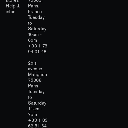
stores
75003,
Help &
Paris,
infos
France
Tuesday
to
Saturday
10am -
6pm
+33 1 78
94 01 48
2bis
avenue
Matignon
75008
Paris
Tuesday
to
Saturday
11am -
7pm
+33 1 83
62 51 64