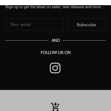
Sign up to get the latest on sales, new releases and more …
AND
FOLLOW US ON