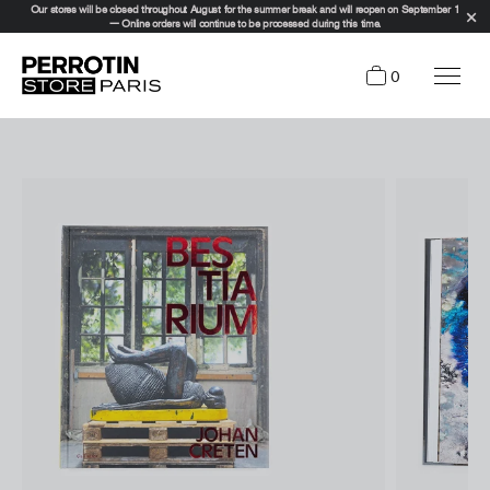
Our stores will be closed throughout August for the summer break and will reopen on September 1
— Online orders will continue to be processed during this time.
0