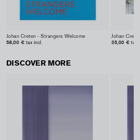
Johan Creten - Strangers Welcome
Johan Creten
58,00 €
tax incl.
35,00 €
tax 
DISCOVER MORE