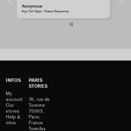
Anonymous
JR - La Caverne du Pont-Neuf Classic Magnet
INFOS
PARIS
STORES
My
account
76, rue de
Our
Turenne
stores
75003,
Help &
Paris,
infos
France
Tuesday