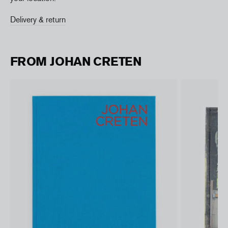
Delivery & return
FROM JOHAN CRETEN