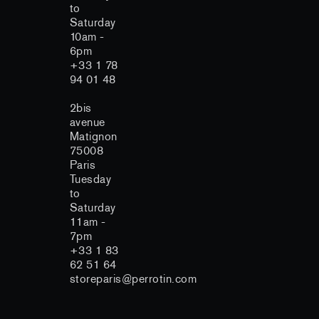
to
Saturday
10am -
6pm
+33 1 78
94 01 48
2bis
avenue
Matignon
75008
Paris
Tuesday
to
Saturday
11am -
7pm
+33 1 83
62 51 64
storeparis@perrotin.com