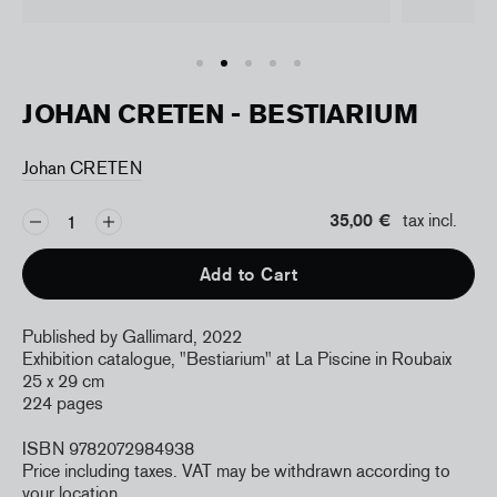
JOHAN CRETEN - BESTIARIUM
Johan CRETEN
35,00 €
tax incl.
Add to Cart
Published by Gallimard, 2022
Exhibition catalogue, "Bestiarium" at La Piscine in Roubaix
25 x 29 cm
224 pages
ISBN 9782072984938
Price including taxes. VAT may be withdrawn according to
your location.