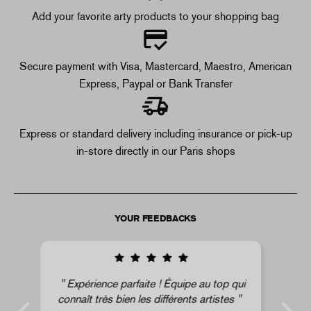
Add your favorite arty products to your shopping bag
Secure payment with Visa, Mastercard, Maestro, American
Express, Paypal or Bank Transfer
Express or standard delivery including insurance or pick-up
in-store directly in our Paris shops
YOUR FEEDBACKS
qui
Super !