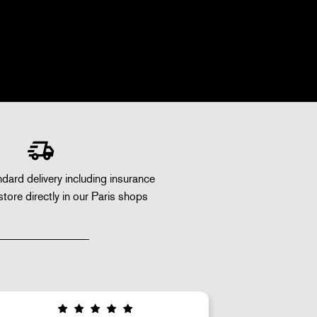
dard delivery including insurance
store directly in our Paris shops