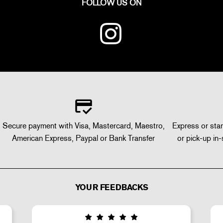
FOLLOW US ON
Secure payment with Visa, Mastercard, Maestro,
Express or stan
American Express, Paypal or Bank Transfer
or pick-up in-
YOUR FEEDBACKS