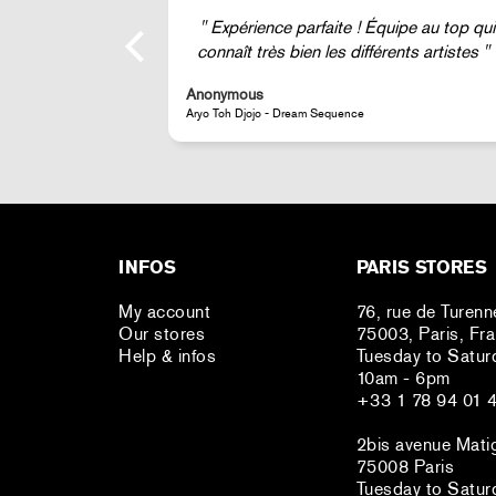
ipe au top qui
Super !
nts artistes
Anonymous
JR - La Caverne du Pont-Neuf Classic Magnet
INFOS
PARIS STORES
My account
76, rue de Turenn
Our stores
75003, Paris, Fr
Help & infos
Tuesday to Satur
10am - 6pm
+33 1 78 94 01 
2bis avenue Mati
75008 Paris
Tuesday to Satur