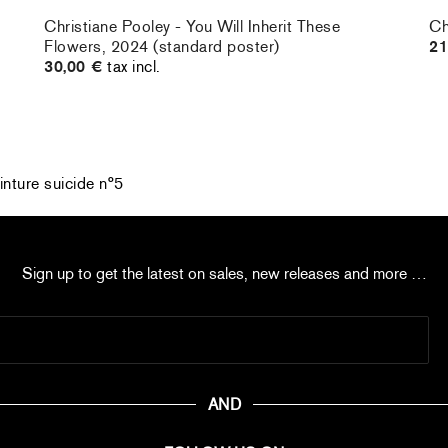
Christiane Pooley - You Will Inherit These
Ch
Flowers, 2024 (standard poster)
21
30,00 €
tax incl.
inture suicide n°5
Sign up to get the latest on sales, new releases and more …
AND