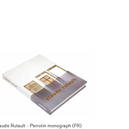
aude Rutault - Perrotin monograph (FR)
,00 €
tax incl.
aude Rutault - Perrotin monograph (FR)