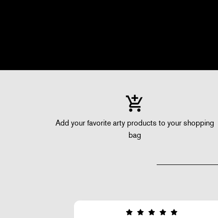
Add your favorite arty products to your shopping
bag