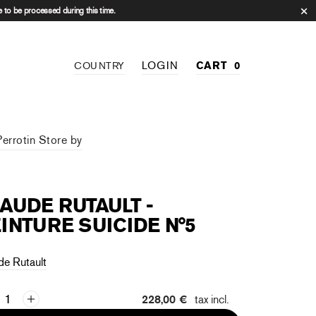
 to be processed during this time.
LOGIN
CART
0
COUNTRY
Perrotin Store by
AUDE RUTAULT -
INTURE SUICIDE N°5
de Rutault
228,00 €
tax incl.