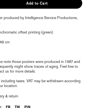
Add to Cart
er produced by Intelligence Service Productions,
.
hromatic offset printing (green).
 48 cm
se note those posters were produced in 1987 and
quently might show traces of aging. Feel free to
ct us for more details.
e including taxes. VAT may be withdrawn according
ur location.
ery & return
re
FB
TW
PIN