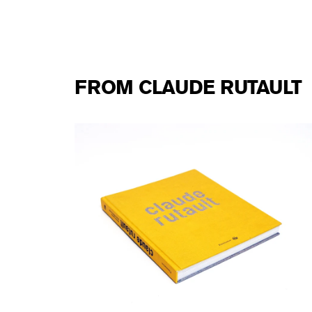
FROM CLAUDE RUTAULT
e
Claude Rutault - Flammarion monograph
40,00 €
tax incl.