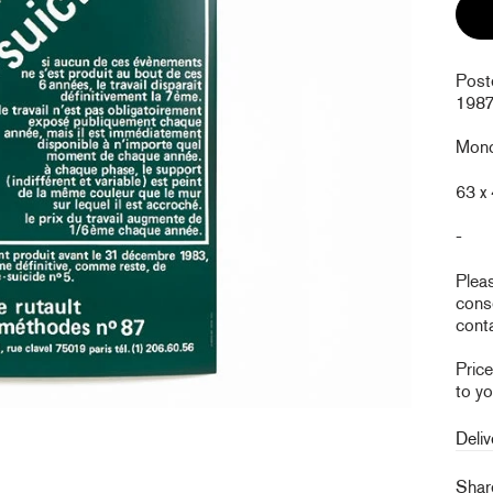
Post
1987
Monoc
63 x
-
Plea
conse
conta
Pric
to yo
Deliv
Sha