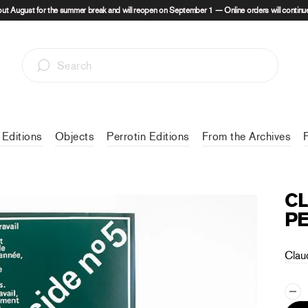
out August for the summer break and will reopen on September 1 — Online orders will continue
 Editions
Objects
Perrotin Editions
From the Archives
CL
PE
Clau