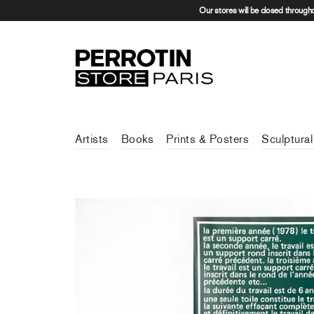
Our stores will be closed through
Artists
Books
Prints & Posters
Sculptural