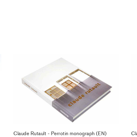
Claude Rutault - Perrotin monograph (EN)
Cl
39,00 €
tax incl.
39
Claude Rutault - Perrotin monograph (EN)
Cl