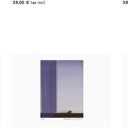
39,00 €
tax incl.
39
Christiane Pooley - You Will Inherit These
Ch
Flowers, 2024 (standard poster)
21
30,00 €
tax incl.