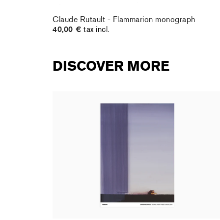
e
Claude Rutault - Flammarion monograph
40,00 €
tax incl.
DISCOVER MORE
rt : la
Christiane Pooley - You Will Inherit These
Flowers, 2024 (signed poster)
150,00 €
tax incl.