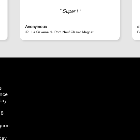
Good selection of fairly rare products;
very fast shipping (within 24 hours) and
well-protected.
steeven d.
A
Perrotin Store Paris
J
e
ance
day
48
gnon
day