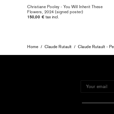
rt : la
Christiane Pooley - You Will Inherit These
Flowers, 2024 (signed poster)
150,00 €
tax incl.
Home
/
Claude Rutault
/
Claude Rutault - Pe