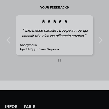
YOUR FEEDBACKS
Expérience parfaite ! Équipe au top qui
connaît très bien les différents artistes
Anonymous
A
Aryo Toh Djojo - Dream Sequence
J
INFOS
PARIS