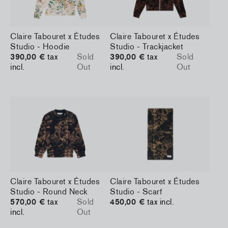
Claire Tabouret x Études
Claire Tabouret x Études
Studio - Hoodie
Studio - Trackjacket
390,00 €
tax
Sold
390,00 €
tax
Sold
incl.
Out
incl.
Out
Claire Tabouret x Études
Claire Tabouret x Études
Studio - Round Neck
Studio - Scarf
570,00 €
tax
Sold
450,00 €
tax incl.
incl.
Out