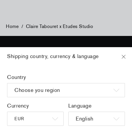
Home
/
Claire Tabouret x Etudes Studio
Shipping country, currency & language
Sign up to get the latest on sales, new releases and more …
Country
AND
Currency
Language
FOLLOW US ON