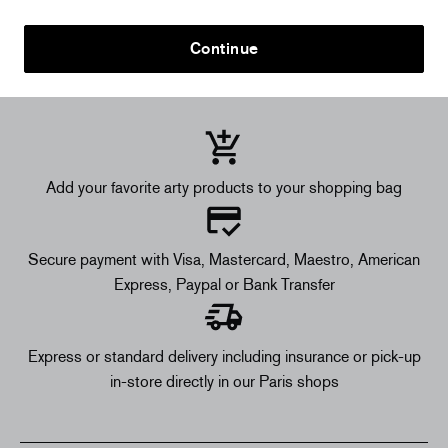
Continue
Add your favorite arty products to your shopping bag
Secure payment with Visa, Mastercard, Maestro, American
Express, Paypal or Bank Transfer
Express or standard delivery including insurance or pick-up
in-store directly in our Paris shops