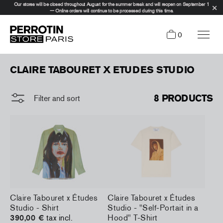
Our stores will be closed throughout August for the summer break and will reopen on September 1
— Online orders will continue to be processed during this time.
0
CLAIRE TABOURET X ETUDES STUDIO
8 PRODUCTS
Filter and sort
Claire Tabouret x Études
Claire Tabouret x Études
Studio - Shirt
Studio - "Self-Portait in a
390,00 €
tax incl.
Hood" T-Shirt