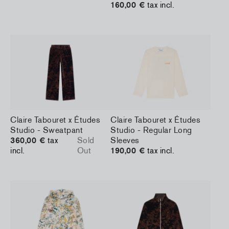
160,00 €
tax incl.
Claire Tabouret x Études
Claire Tabouret x Études
Studio - Sweatpant
Studio - Regular Long
360,00 €
tax
Sold
Sleeves
incl.
Out
190,00 €
tax incl.