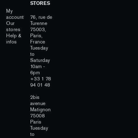
STORES
My
account
76, rue de
Our
Turenne
stores
75003,
Help &
Paris,
infos
France
Tuesday
to
Saturday
10am -
6pm
+33 1 78
94 01 48
2bis
avenue
Matignon
75008
Paris
Tuesday
to