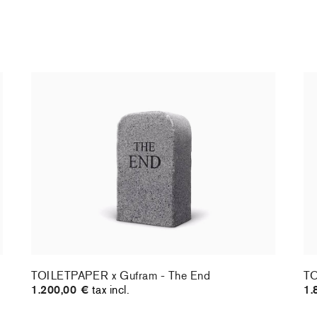
TOILETPAPER x Gufram - The End
TO
1.200,00 €
tax incl.
1.
TOILETPAPER x Gufram - The End
TO
1.200,00 €
tax incl.
1.