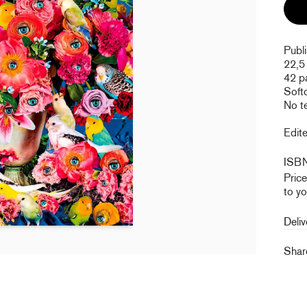
Publ
22,5
42 p
Soft
No t
Edite
ISB
Pric
to yo
Deliv
Sha