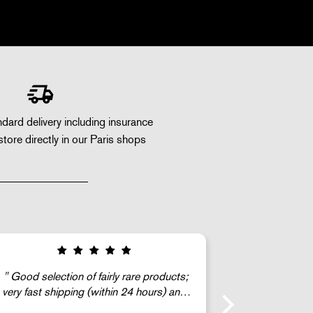
dard delivery including insurance
store directly in our Paris shops
The G
c’est super !!!
gentleman) 
find a mint