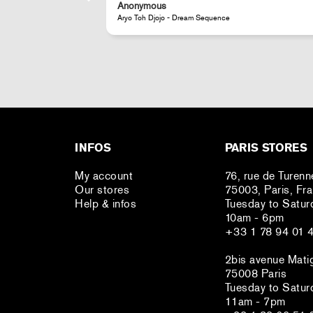
Anonymous
JR - La Caverne du Pont-Neuf Classic Magnet
INFOS
PARIS STORES
My account
76, rue de Turenn
Our stores
75003, Paris, Fr
Help & infos
Tuesday to Satur
10am - 6pm
+33 1 78 94 01 
2bis avenue Mati
75008 Paris
Tuesday to Satur
11am - 7pm