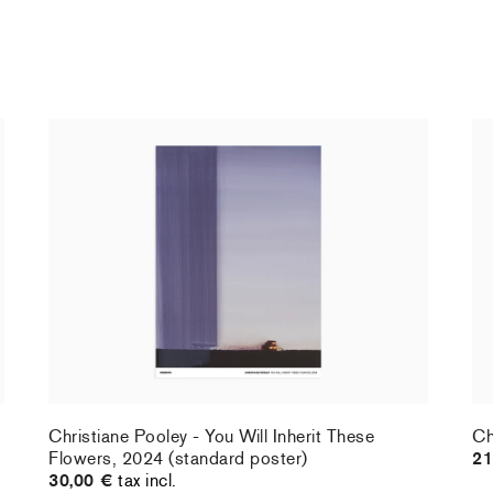
Christiane Pooley - You Will Inherit These
Ch
Flowers, 2024 (standard poster)
21
30,00 €
tax incl.
Christiane Pooley - You Will Inherit These
Ch
Flowers, 2024 (standard poster)
21
30,00 €
tax incl.