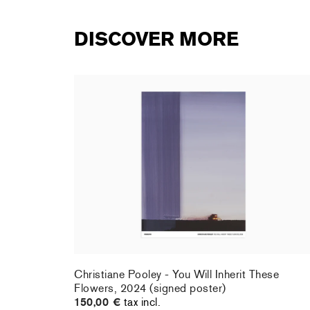
DISCOVER MORE
rt : la
Christiane Pooley - You Will Inherit These
Flowers, 2024 (signed poster)
150,00 €
tax incl.
rt : la
Christiane Pooley - You Will Inherit These
Flowers, 2024 (signed poster)
150,00 €
tax incl.