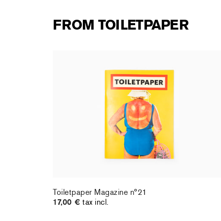
FROM TOILETPAPER
Toiletpaper Magazine n°21
17,00 €
tax incl.
Toiletpaper Magazine n°21
17,00 €
tax incl.