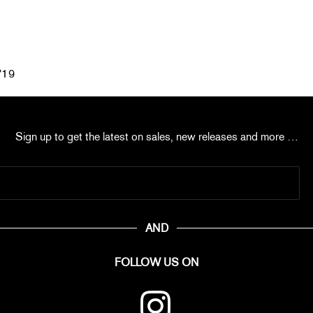
°19
Sign up to get the latest on sales, new releases and more …
AND
FOLLOW US ON