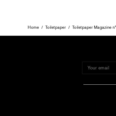
Home
/
Toiletpaper
/
Toiletpaper Magazine n