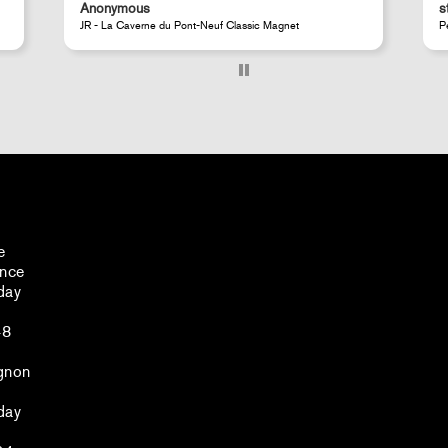
steeven d.
Perrotin Store Paris
e
ance
day
48
gnon
day