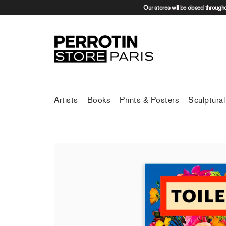
Our stores will be closed through
Artists
Books
Prints & Posters
Sculptural