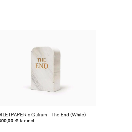
ILETPAPER x Gufram - The End (White)
800,00 €
tax incl.
ILETPAPER x Gufram - The End (White)
800,00 €
tax incl.