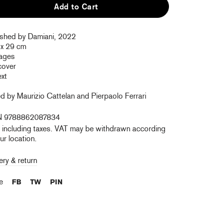
Add to Cart
ished by Damiani, 2022
 x 29 cm
ages
cover
ext
d by Maurizio Cattelan and Pierpaolo Ferrari
N 9788862087834
e including taxes. VAT may be withdrawn according
ur location.
ery & return
re
FB
TW
PIN