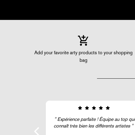
Add your favorite arty products to your shopping
bag
quipe au top qui
Super !
rents artistes