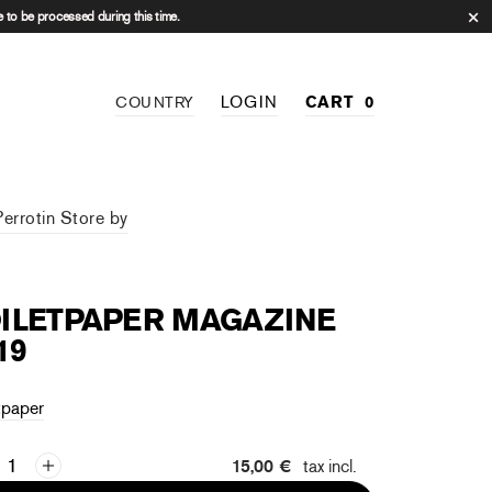
 to be processed during this time.
LOGIN
CART
0
COUNTRY
Perrotin Store by
ILETPAPER MAGAZINE
19
tpaper
15,00 €
tax incl.