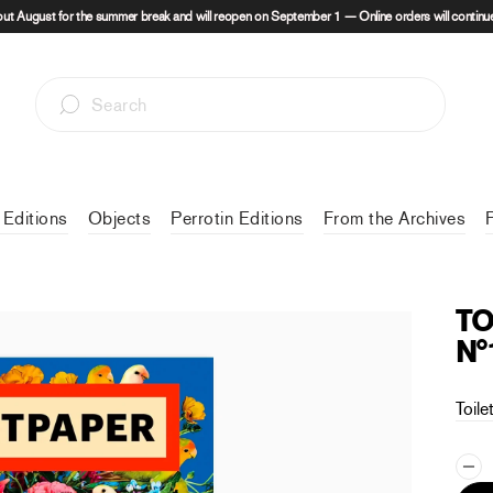
out August for the summer break and will reopen on September 1 — Online orders will continue
 Editions
Objects
Perrotin Editions
From the Archives
TO
N°
Toile