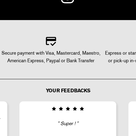
Secure payment with Visa, Mastercard, Maestro,
Express or stan
American Express, Paypal or Bank Transfer
or pick-up in-
YOUR FEEDBACKS
Good selection of fairly rare products;
very fast shipping (within 24 hours) and
well-protected.