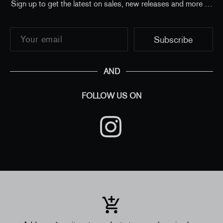
Sign up to get the latest on sales, new releases and more …
AND
FOLLOW US ON