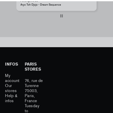
Anonymous
A
Aryo Toh Djojo - Dream Sequence
J
INFOS
PARIS
STORES
My
account
76, rue de
Our
Turenne
stores
75003,
Help &
Paris,
infos
France
Tuesday
to