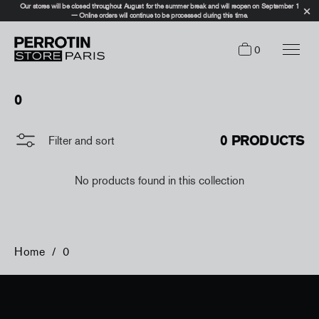
Our stores will be closed throughout August for the summer break and will reopen on September 1
— Online orders will continue to be processed during this time.
0
0
0 PRODUCTS
Filter and sort
No products found in this collection
Home
/
0