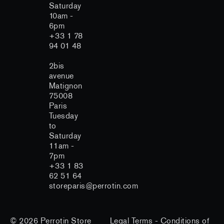
Saturday
10am -
6pm
+33 1 78
94 01 48
2bis
avenue
Matignon
75008
Paris
Tuesday
to
Saturday
11am -
7pm
+33 1 83
62 51 64
storeparis@perrotin.com
© 2026
Perrotin Store
Legal Terms
-
Conditions of