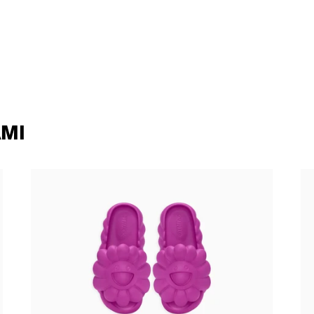
MI
Takashi Murakami - Ohana Full-Bloom
Ta
SANGRIA
90
138,00 €
tax incl.