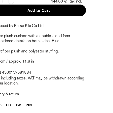
144,00 €
tax incl.
Add to Cart
ced by Kaikai Kiki Co Ltd.
er plush cushion with a double-sided face.
idered details on both sides. Blue.
ycfiber plush and polyester stuffing.
cm / approx. 11,8 in
N 4560157581884
e including taxes. VAT may be withdrawn according
ur location.
ery & return
re
FB
TW
PIN