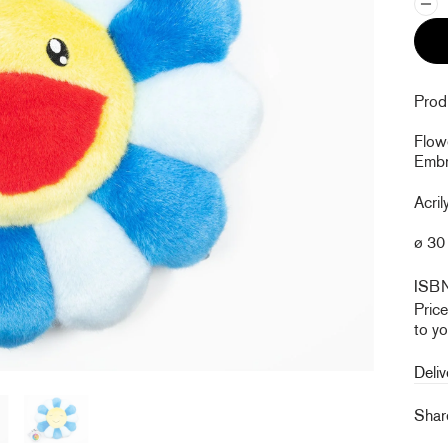
Produ
Flow
Embro
Acril
ø 30 
ISB
Pric
to yo
Deliv
Sha