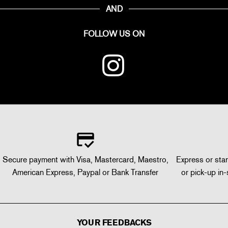
AND
FOLLOW US ON
Secure payment with Visa, Mastercard, Maestro,
Express or stan
American Express, Paypal or Bank Transfer
or pick-up in-
YOUR FEEDBACKS