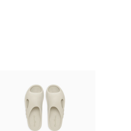
kashi Murakami - Surippa Ohana Birch
,00 €
tax incl.