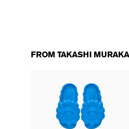
FROM TAKASHI MURAKA
te DOB
Takashi Murakami - Ohana Full-Bloom
MOONLIT BLUE
138,00 €
tax incl.