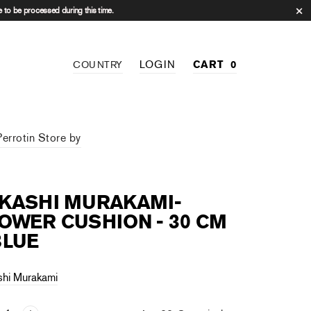
 to be processed during this time.
LOGIN
CART
0
COUNTRY
Perrotin Store by
AKASHI MURAKAMI-
OWER CUSHION - 30 CM
BLUE
shi Murakami