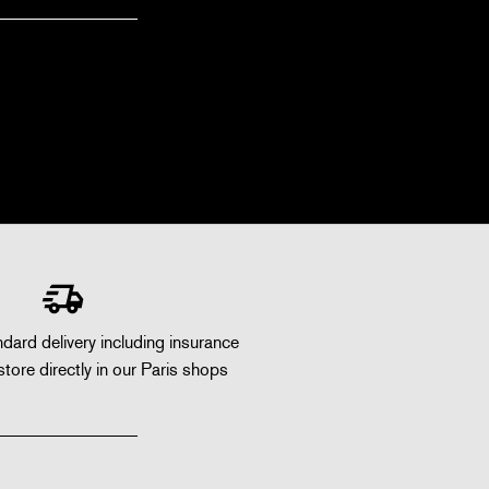
dard delivery including insurance
store directly in our Paris shops