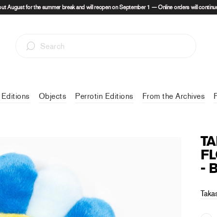
out August for the summer break and will reopen on September 1 — Online orders will continue
 Editions
Objects
Perrotin Editions
From the Archives
T
FL
- 
Taka