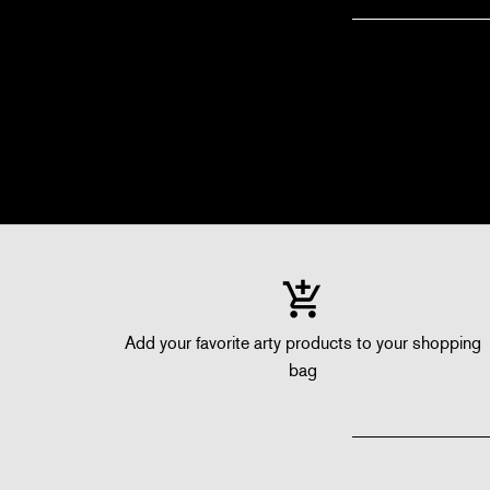
Add your favorite arty products to your shopping
bag