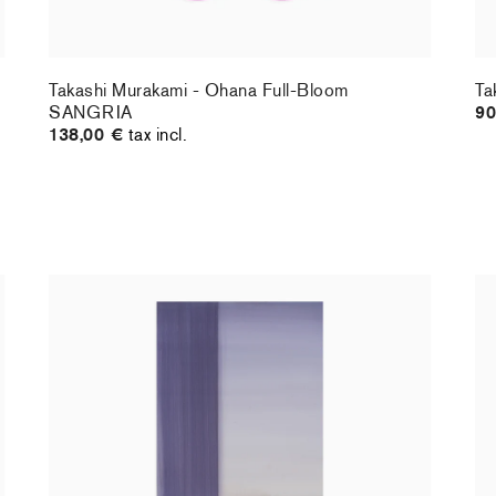
Takashi Murakami - Ohana Full-Bloom
Ta
SANGRIA
90
138,00 €
tax incl.
Christiane Pooley - You Will Inherit These
Ch
Flowers, 2024 (standard poster)
21
30,00 €
tax incl.