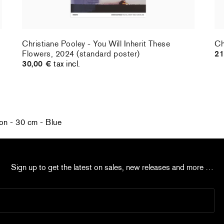
Christiane Pooley - You Will Inherit These
Ch
Flowers, 2024 (standard poster)
21
30,00 €
tax incl.
on - 30 cm - Blue
Sign up to get the latest on sales, new releases and more …