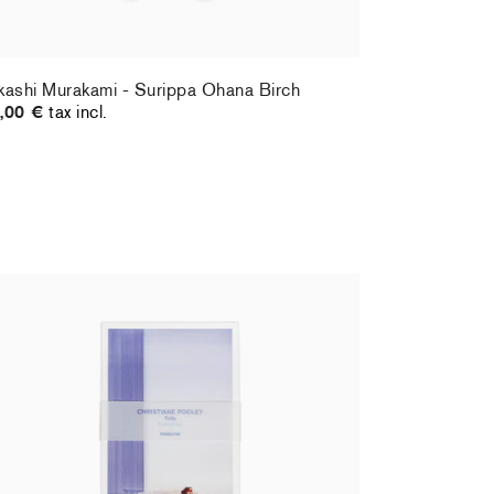
kashi Murakami - Surippa Ohana Birch
,00 €
tax incl.
ristiane Pooley - Postcard set
Hernan Bas 
,00 €
tax incl.
70,00 €
tax