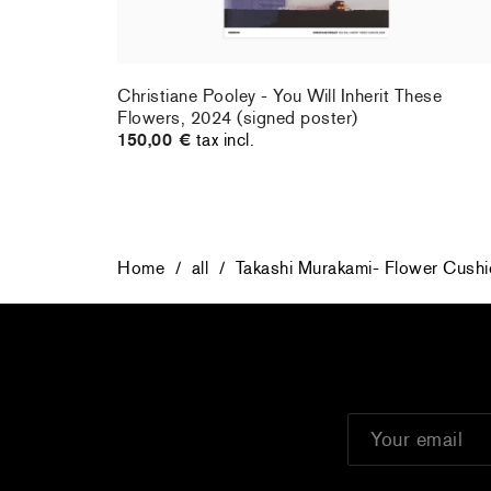
rt : la
Christiane Pooley - You Will Inherit These
Flowers, 2024 (signed poster)
150,00 €
tax incl.
Home
/
all
/
Takashi Murakami- Flower Cushi