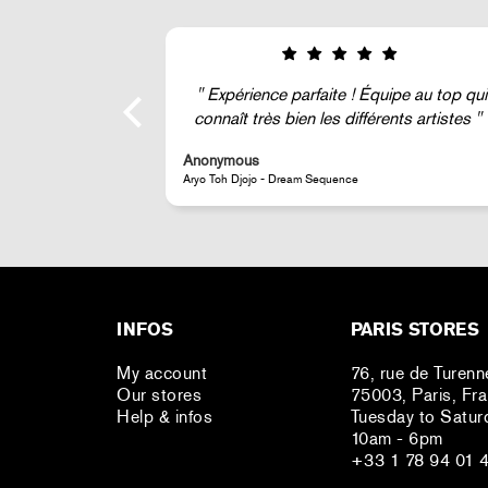
ipe au top qui
Super !
nts artistes
Anonymous
JR - La Caverne du Pont-Neuf Classic Magnet
INFOS
PARIS STORES
My account
76, rue de Turenn
Our stores
75003, Paris, Fr
Help & infos
Tuesday to Satur
10am - 6pm
+33 1 78 94 01 