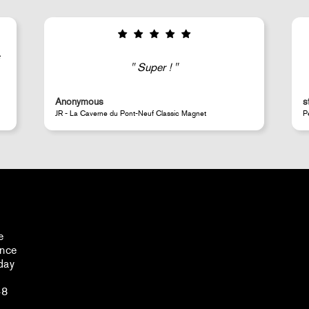
Good selection of fairly rare products;
very fast shipping (within 24 hours) and
well-protected.
steeven d.
A
Perrotin Store Paris
J
e
ance
day
48