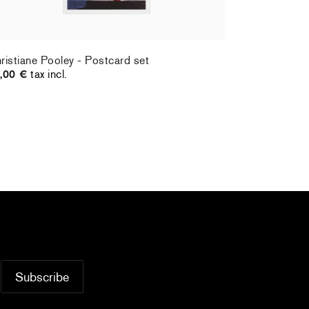
ristiane Pooley - Postcard set
Hernan Bas 
,00 €
tax incl.
70,00 €
tax