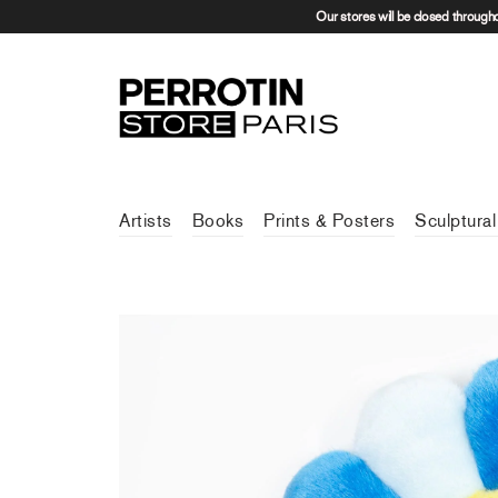
Our stores will be closed through
Artists
Books
Prints & Posters
Sculptural