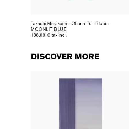
te DOB
Takashi Murakami - Ohana Full-Bloom
MOONLIT BLUE
138,00 €
tax incl.
DISCOVER MORE
rt : la
Christiane Pooley - You Will Inherit These
Flowers, 2024 (signed poster)
150,00 €
tax incl.