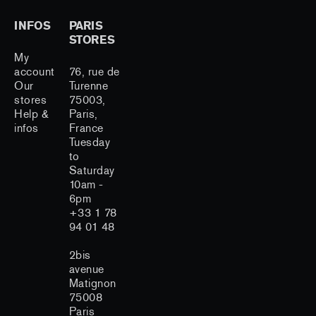
INFOS
PARIS
STORES
My
account
76, rue de
Our
Turenne
stores
75003,
Help &
Paris,
infos
France
Tuesday
to
Saturday
10am -
6pm
+33 1 78
94 01 48
2bis
avenue
Matignon
75008
Paris