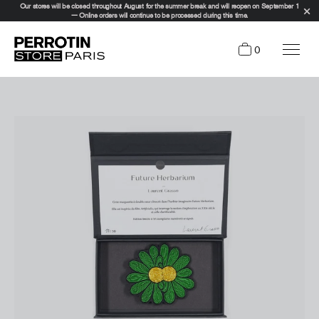
Our stores will be closed throughout August for the summer break and will reopen on September 1
— Online orders will continue to be processed during this time.
0