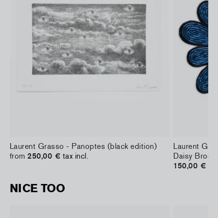
Laurent Grasso - Panoptes (black edition)
Laurent Gras
from
250,00 €
tax incl.
Daisy Brooc
150,00 €
tax
NICE TOO