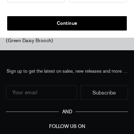
Continue
Home
/
all
/
Laurent Grasso - Future Herbarium
(Green Daisy Brooch)
Sign up to get the latest on sales, new releases and more …
AND
FOLLOW US ON