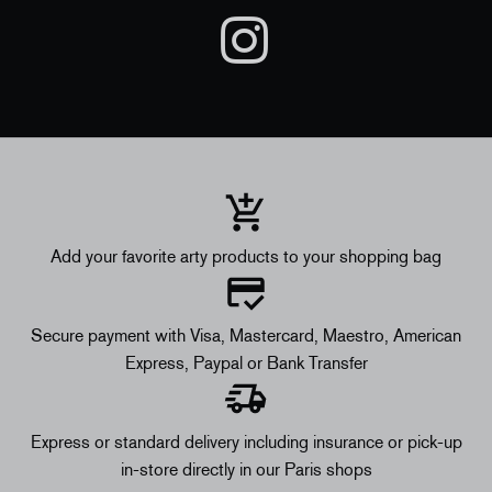
Add your favorite arty products to your shopping bag
Secure payment with Visa, Mastercard, Maestro, American
Express, Paypal or Bank Transfer
Express or standard delivery including insurance or pick-up
in-store directly in our Paris shops