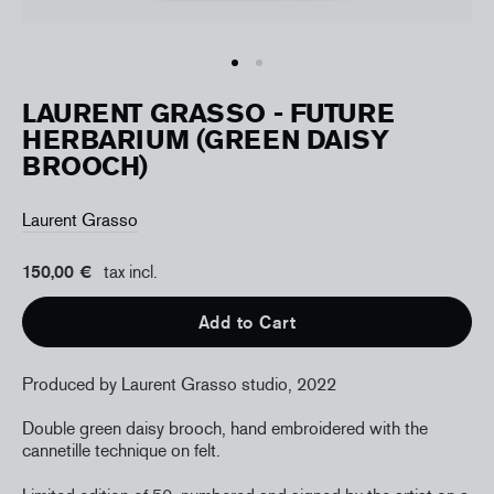
LAURENT GRASSO - FUTURE
HERBARIUM (GREEN DAISY
BROOCH)
Laurent Grasso
150,00 €
tax incl.
Add to Cart
Produced by Laurent Grasso studio, 2022
Double green daisy brooch, hand embroidered with the
cannetille technique on felt.