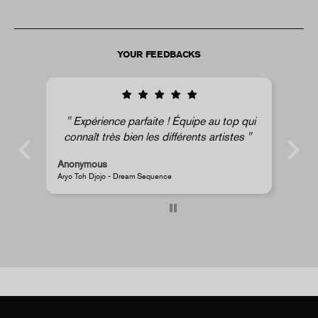
YOUR FEEDBACKS
quipe au top qui
Super !
rents artistes
Anonymous
JR - La Caverne du Pont-Neuf Classic Magnet