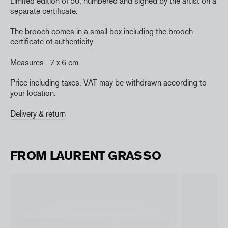
Limited edition of 50, numbered and signed by the artist on a
separate certificate.
The brooch comes in a small box including the brooch
certificate of authenticity.
Measures : 7 x 6 cm
Price including taxes. VAT may be withdrawn according to
your location.
Delivery & return
FROM LAURENT GRASSO