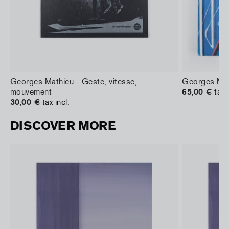
Georges Mathieu - Geste, vitesse,
Georges Mat
mouvement
65,00 €
tax 
30,00 €
tax incl.
DISCOVER MORE