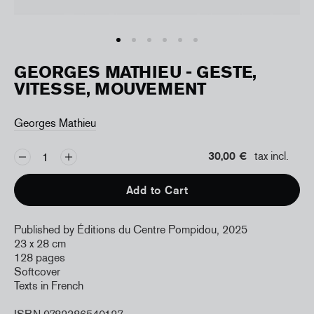
GEORGES MATHIEU - GESTE,
VITESSE, MOUVEMENT
Georges Mathieu
30,00 €
tax incl.
Add to Cart
Published by Éditions du Centre Pompidou, 2025
23 x 28 cm
128 pages
Softcover
Texts in French