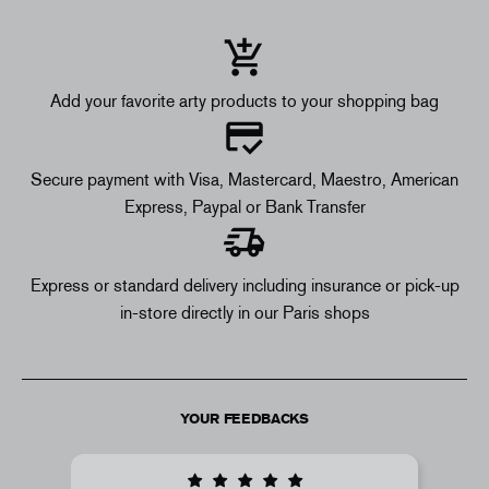
Add your favorite arty products to your shopping bag
Secure payment with Visa, Mastercard, Maestro, American
Express, Paypal or Bank Transfer
Express or standard delivery including insurance or pick-up
in-store directly in our Paris shops
YOUR FEEDBACKS