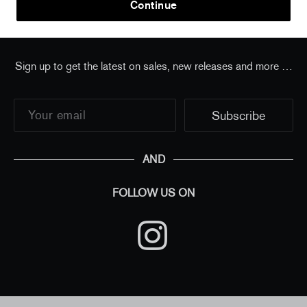
Continue
Sign up to get the latest on sales, new releases and more …
AND
FOLLOW US ON