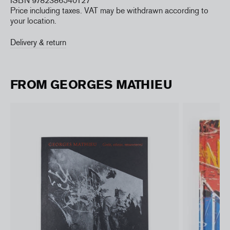
ISBN 9782386540127
Price including taxes. VAT may be withdrawn according to
your location.
Delivery & return
FROM GEORGES MATHIEU