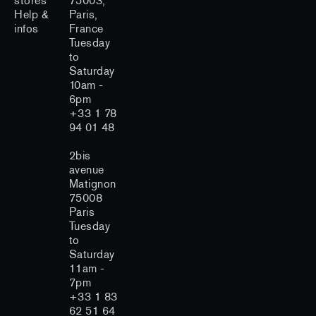
stores
75003,
Help &
Paris,
infos
France
Tuesday
to
Saturday
10am -
6pm
+33 1 78
94 01 48
2bis
avenue
Matignon
75008
Paris
Tuesday
to
Saturday
11am -
7pm
+33 1 83
62 51 64