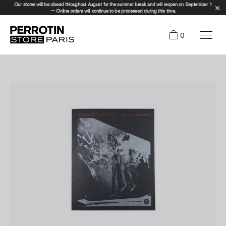
Our stores will be closed throughout August for the summer break and will reopen on September 1
— Online orders will continue to be processed during this time.
0