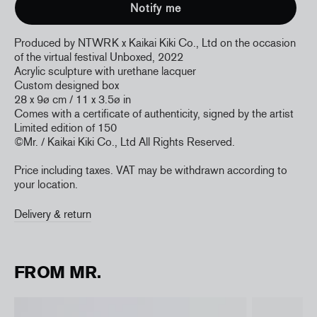
Produced by NTWRK x Kaikai Kiki Co., Ltd
on the occasion
of the virtual festival Unboxed, 2022
Acrylic sculpture with urethane lacquer
Custom designed box
28 x 9
ø cm / 11 x 3.5
ø in
Comes with a certificate of authenticity, signed by the artist
Limited edition of 150
©Mr. / Kaikai Kiki Co., Ltd
All Rights Reserved.
Price including taxes. VAT may be withdrawn according to
your location.
Delivery & return
FROM MR.