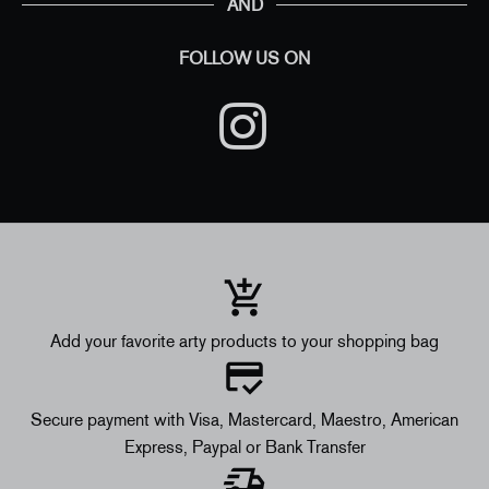
AND
FOLLOW US ON
Add your favorite arty products to your shopping bag
Secure payment with Visa, Mastercard, Maestro, American
Express, Paypal or Bank Transfer