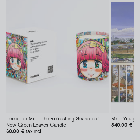
Perrotin x Mr. - The Refreshing Season of
Mr. - You gir
New Green Leaves Candle
840,00 €
tax
60,00 €
tax incl.