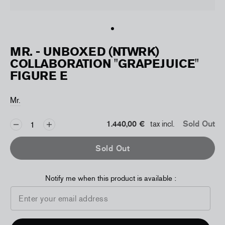
MR. - UNBOXED (NTWRK)
COLLABORATION "GRAPEJUICE"
FIGURE E
Mr.
1.440,00 €
tax incl.
Sold Out
Sold Out
Notify me when this product is available :