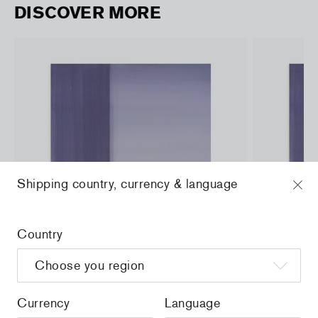
DISCOVER MORE
Shipping country, currency & language
Country
Currency
Language