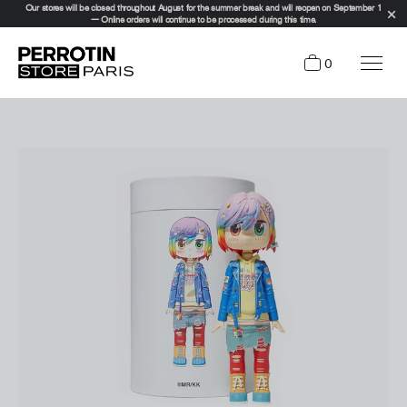
Our stores will be closed throughout August for the summer break and will reopen on September 1
— Online orders will continue to be processed during this time.
0