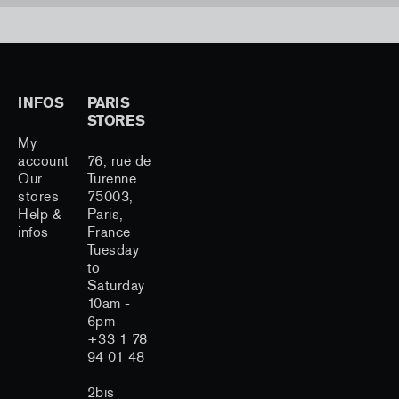
INFOS
PARIS
STORES
My
account
76, rue de
Our
Turenne
stores
75003,
Help &
Paris,
infos
France
Tuesday
to
Saturday
10am -
6pm
+33 1 78
94 01 48
2bis