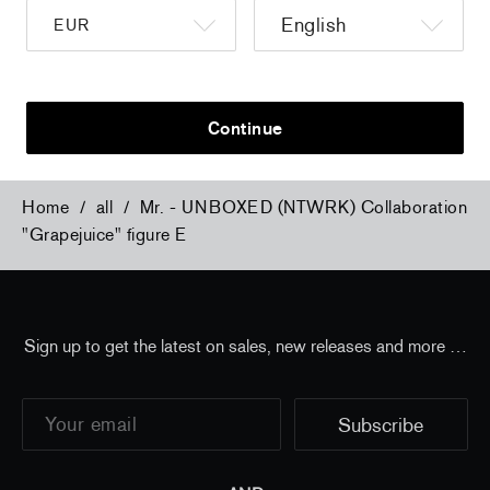
a
Christiane Pooley - You Will Inherit These
Christiane Po
Flowers, 2024 (signed poster)
Flowers, 202
150,00 €
tax incl.
30,00 €
tax 
Continue
Home
/
all
/
Mr. - UNBOXED (NTWRK) Collaboration
"Grapejuice" figure E
Sign up to get the latest on sales, new releases and more …