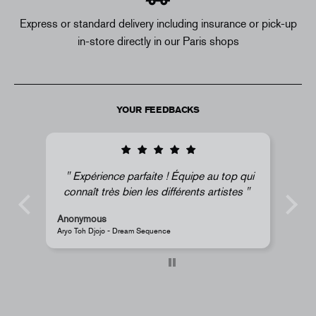
Express or standard delivery including insurance or pick-up
in-store directly in our Paris shops
YOUR FEEDBACKS
 au top qui
Super !
s artistes
Anonymous
JR - La Caverne du Pont-Neuf Classic Magnet