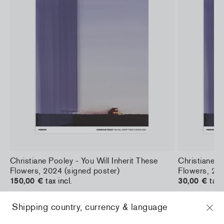
a
Christiane Pooley - You Will Inherit These
Christiane Po
Flowers, 2024 (signed poster)
Flowers, 202
150,00 €
tax incl.
30,00 €
tax 
Shipping country, currency & language