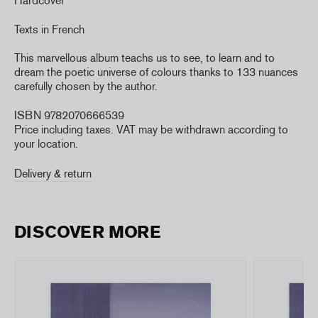
Hardcover
Texts in French
This marvellous album teachs us to see, to learn and to
dream the poetic universe of colours thanks to 133 nuances
carefully chosen by the author.
ISBN 9782070666539
Price including taxes. VAT may be withdrawn according to
your location.
Delivery & return
DISCOVER MORE