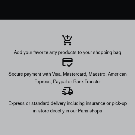
Add your favorite arty products to your shopping bag
Secure payment with Visa, Mastercard, Maestro, American
Express, Paypal or Bank Transfer
Express or standard delivery including insurance or pick-up
in-store directly in our Paris shops