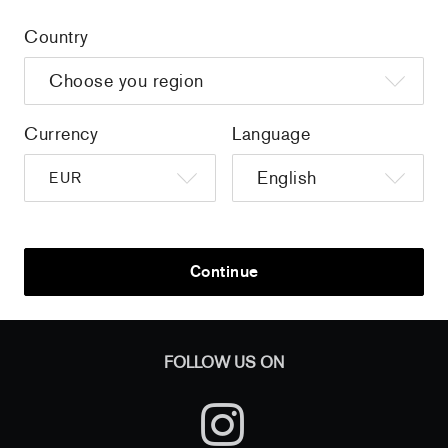
Country
Home
/
all
/
Colorama - Imagier des nuances de
couleurs
Currency
Language
Sign up to get the latest on sales, new releases and more …
Continue
AND
FOLLOW US ON