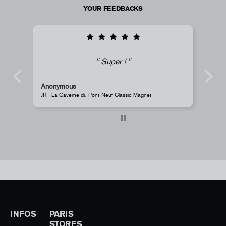
YOUR FEEDBACKS
i
Super !
Anonymous
s
JR - La Caverne du Pont-Neuf Classic Magnet
Pe
INFOS
PARIS
STORES