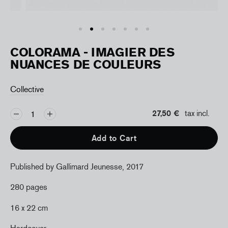
COLORAMA - IMAGIER DES
NUANCES DE COULEURS
Collective
27,50 €
tax incl.
Add to Cart
Published by Gallimard Jeunesse, 2017
280 pages
16 x 22 cm