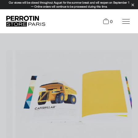
Our stores will be closed throughout August for the summer break and will reopen on September 1
— Online orders will continue to be processed during this time.
0