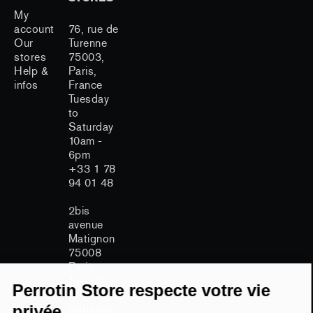
My
account
76, rue de
Our
Turenne
stores
75003,
Help &
Paris,
infos
France
Tuesday
to
Saturday
10am -
6pm
+33 1 78
94 01 48
2bis
avenue
Matignon
75008
Continuer sans accepter
Paris
Tuesday
Perrotin Store respecte votre vie
to
Saturday
privée