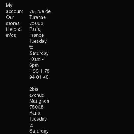
My
account
76, rue de
Our
Turenne
stores
75003,
Help &
Paris,
infos
France
Tuesday
to
Saturday
10am -
6pm
+33 1 78
94 01 48
2bis
avenue
Matignon
75008
Paris
Tuesday
to
Saturday