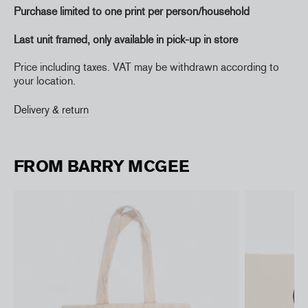
Purchase limited to one print per person/household
Last unit framed,
only available in pick-up in store
Price including taxes. VAT may be withdrawn according to
your location.
Delivery & return
FROM BARRY MCGEE