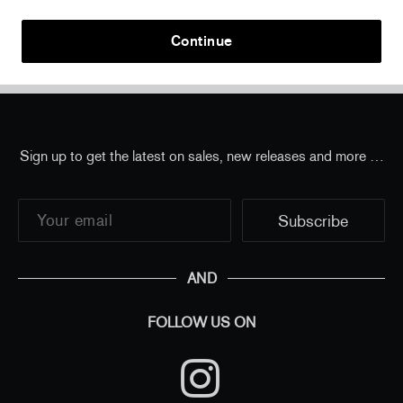
Continue
Home
/
New Perrotin Editions
/
Barry McGee - "I'm
Listening" print
Sign up to get the latest on sales, new releases and more …
AND
FOLLOW US ON