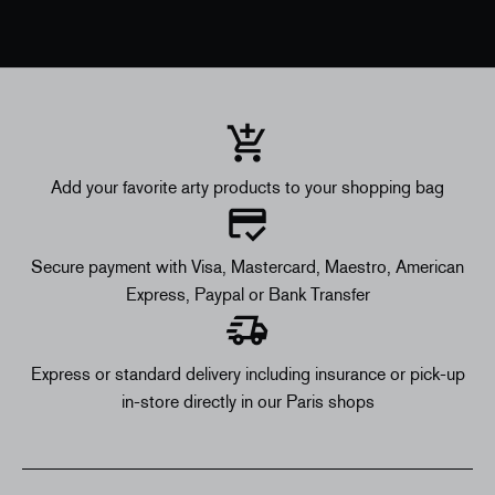
Add your favorite arty products to your shopping bag
Secure payment with Visa, Mastercard, Maestro, American
Express, Paypal or Bank Transfer
Express or standard delivery including insurance or pick-up
in-store directly in our Paris shops