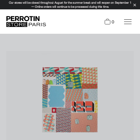
Our stores will be closed throughout August for the summer break and will reopen on September 1
— Online orders will continue to be processed during this time.
0