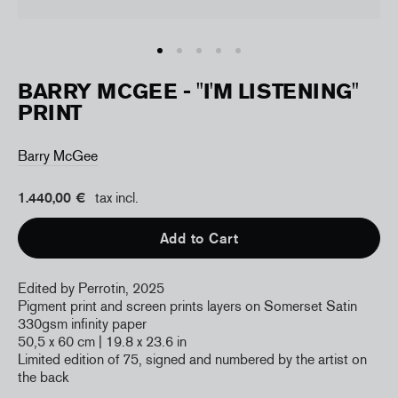
BARRY MCGEE - "I'M LISTENING"
PRINT
Barry McGee
1.440,00 €
tax incl.
Add to Cart
Edited by Perrotin, 2025
Pigment print and screen prints layers on Somerset Satin
330gsm infinity paper
50,5 x 60 cm
| 19.8 x 23.6 in
Limited edition of 75, signed and numbered by the artist on
the back