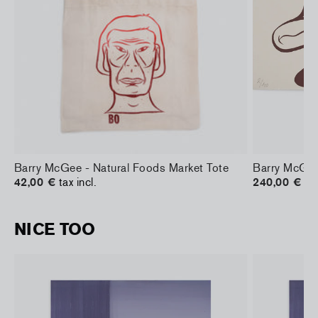
Barry McGee - Natural Foods Market Tote
Barry McGee
42,00 €
tax incl.
240,00 €
tax
NICE TOO