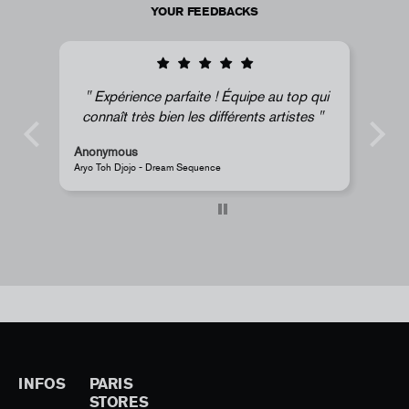
YOUR FEEDBACKS
Expérience parfaite ! Équipe au top qui
connaît très bien les différents artistes
Anonymous
Ano
Aryo Toh Djojo - Dream Sequence
JR - 
INFOS
PARIS
STORES